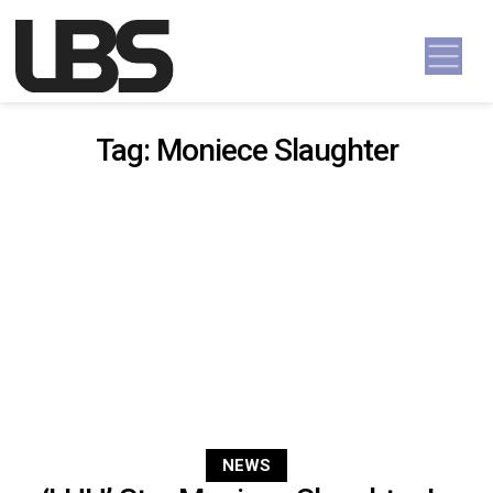
Skip to content
Main Navigation
Tag:
Moniece Slaughter
NEWS