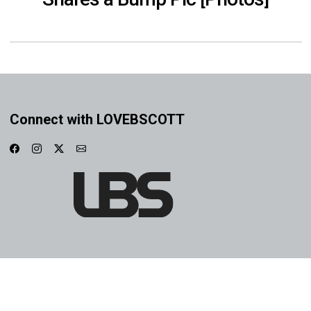
Connect with LOVEBSCOTT