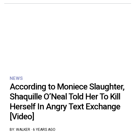
NEWS
According to Moniece Slaughter,
Shaquille O’Neal Told Her To Kill
Herself In Angry Text Exchange
[Video]
BY:
WALKER
·
6 YEARS AGO