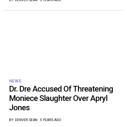
BY:
DENVER SEAN
·
5 YEARS AGO
NEWS
Dr. Dre Accused Of Threatening
Moniece Slaughter Over Apryl
Jones
BY:
DENVER SEAN
·
5 YEARS AGO