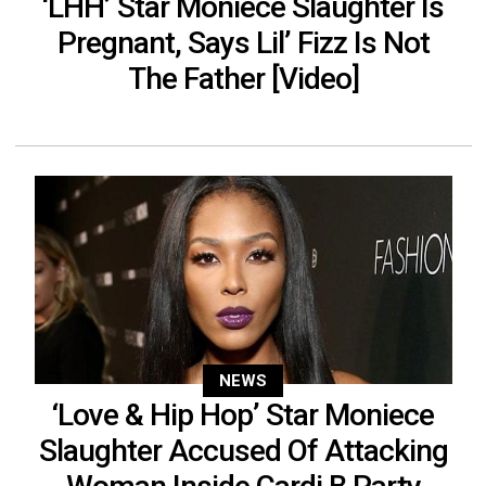
‘LHH’ Star Moniece Slaughter Is
Pregnant, Says Lil’ Fizz Is Not
The Father [Video]
NEWS
‘Love & Hip Hop’ Star Moniece
Slaughter Accused Of Attacking