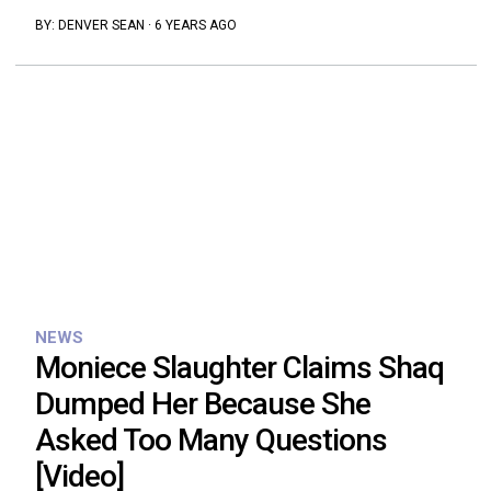
BY:
DENVER SEAN
·
6 YEARS AGO
NEWS
Moniece Slaughter Claims Shaq
Dumped Her Because She
Asked Too Many Questions
[Video]