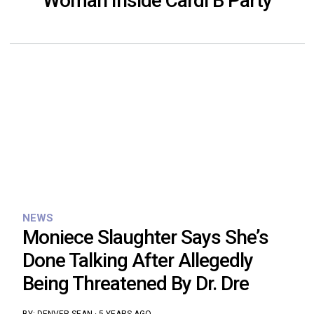
Woman Inside Cardi B Party
NEWS
Moniece Slaughter Says She’s
Done Talking After Allegedly
Being Threatened By Dr. Dre