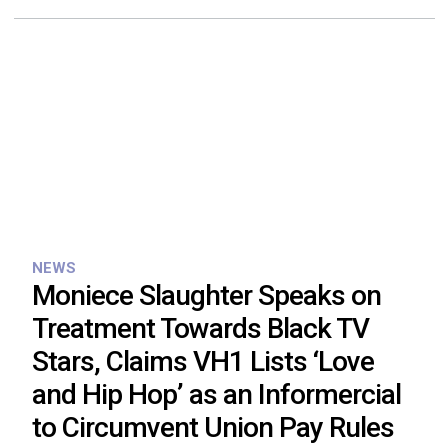
NEWS
Moniece Slaughter Speaks on
Treatment Towards Black TV
Stars, Claims VH1 Lists ‘Love
and Hip Hop’ as an Informercial
to Circumvent Union Pay Rules