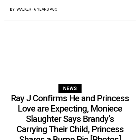
BY:
WALKER
·
6 YEARS AGO
NEWS
Ray J Confirms He and Princess
Love are Expecting, Moniece
Slaughter Says Brandy’s
Carrying Their Child, Princess
Shares a Bump Pic [Photos]