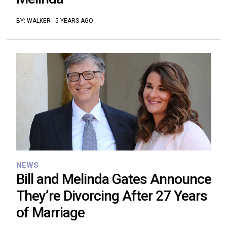
BY:
WALKER
·
5 YEARS AGO
NEWS
Bill and Melinda Gates Announce
They’re Divorcing After 27 Years
of Marriage