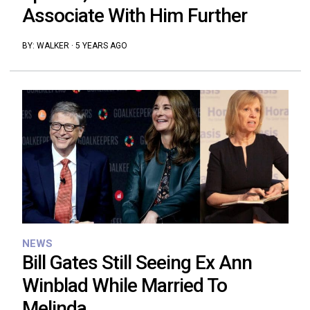
Associate With Him Further
BY:
WALKER
·
5 YEARS AGO
NEWS
Bill Gates Still Seeing Ex Ann
Winblad While Married To
Melinda