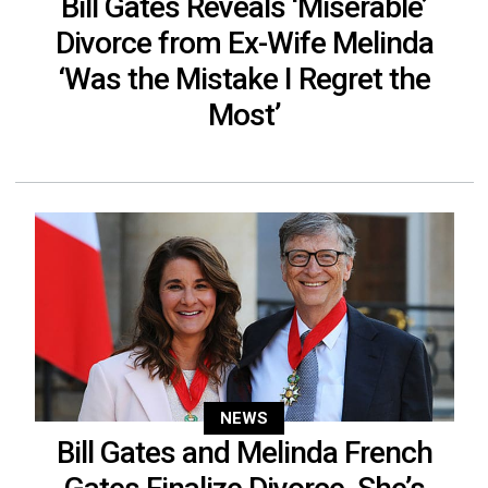
Bill Gates Reveals ‘Miserable’
Divorce from Ex-Wife Melinda
‘Was the Mistake I Regret the
Most’
NEWS
Bill Gates and Melinda French