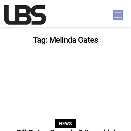
Skip to content
Main Navigation
Tag:
Melinda Gates
NEWS