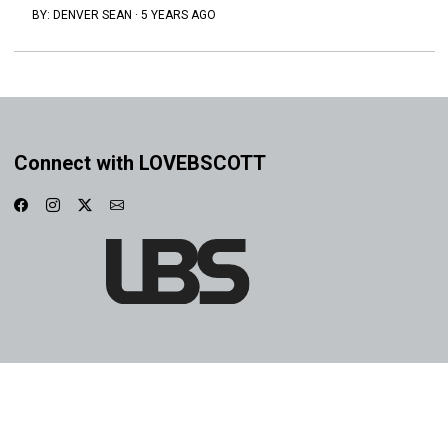
BY:
DENVER SEAN
·
5 YEARS AGO
Connect with LOVEBSCOTT