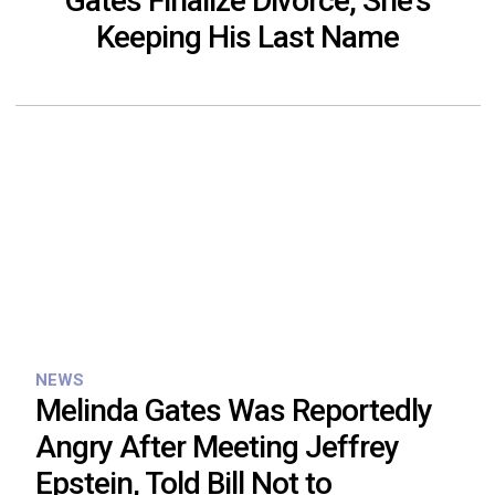
Gates Finalize Divorce, She’s
Keeping His Last Name
NEWS
Melinda Gates Was Reportedly
Angry After Meeting Jeffrey
Epstein, Told Bill Not to