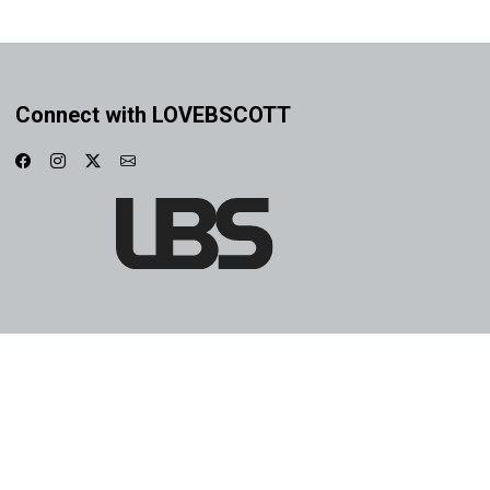
Connect with LOVEBSCOTT