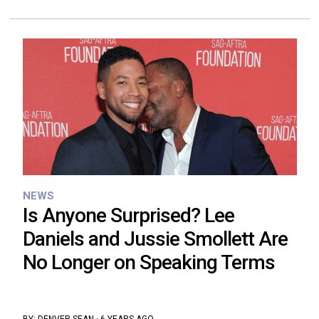
NEWS
Is Anyone Surprised? Lee
Daniels and Jussie Smollett Are
No Longer on Speaking Terms