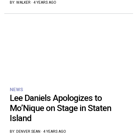
BY:
WALKER
·
4 YEARS AGO
NEWS
Lee Daniels Apologizes to
Mo’Nique on Stage in Staten
Island
BY:
DENVER SEAN
·
4 YEARS AGO