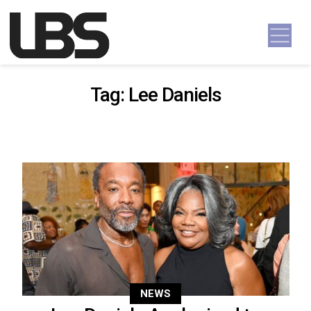
Skip to content
Main Navigation
Tag:
Lee Daniels
NEWS