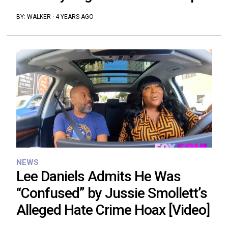
BY:
WALKER
·
4 YEARS AGO
NEWS
Lee Daniels Admits He Was
“Confused” by Jussie Smollett’s
Alleged Hate Crime Hoax [Video]