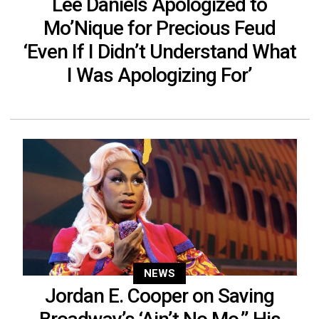
Lee Daniels Apologized to
Mo’Nique for Precious Feud
‘Even If I Didn’t Understand What
I Was Apologizing For’
NEWS
Jordan E. Cooper on Saving