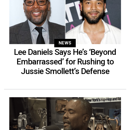
NEWS
Lee Daniels Says He’s ‘Beyond
Embarrassed’ for Rushing to
Jussie Smollett’s Defense