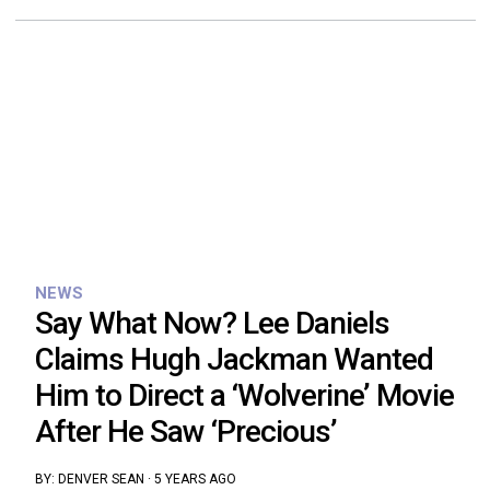
NEWS
Say What Now? Lee Daniels
Claims Hugh Jackman Wanted
Him to Direct a ‘Wolverine’ Movie
After He Saw ‘Precious’
BY:
DENVER SEAN
·
5 YEARS AGO