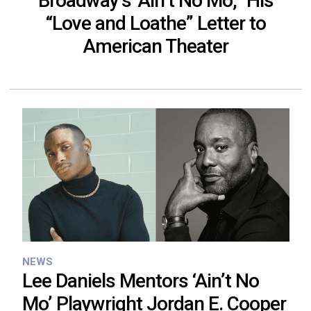
Broadway’s ‘Ain’t No Mo,’’ His
“Love and Loathe” Letter to
American Theater
NEWS
Lee Daniels Mentors ‘Ain’t No
Mo’ Playwright Jordan E. Cooper