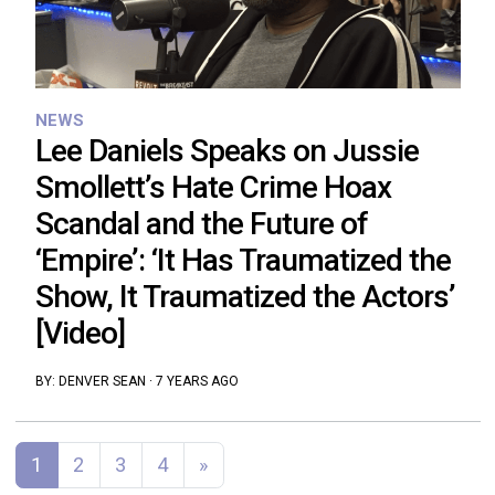
NEWS
Lee Daniels Speaks on Jussie
Smollett’s Hate Crime Hoax
Scandal and the Future of
‘Empire’: ‘It Has Traumatized the
Show, It Traumatized the Actors’
[Video]
BY:
DENVER SEAN
·
7 YEARS AGO
Posts navigation
1
2
3
4
»