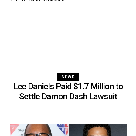
BY:
DENVER SEAN
·
6 YEARS AGO
NEWS
Lee Daniels Paid $1.7 Million to
Settle Damon Dash Lawsuit