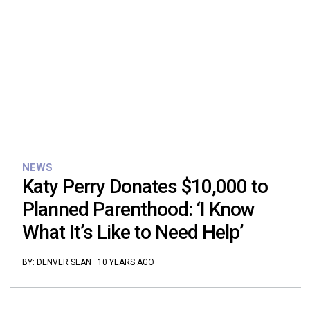
NEWS
Katy Perry Donates $10,000 to
Planned Parenthood: ‘I Know
What It’s Like to Need Help’
BY:
DENVER SEAN
·
10 YEARS AGO