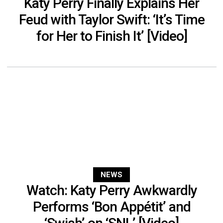
Katy Perry Finally Explains Her
Feud with Taylor Swift: ‘It’s Time
for Her to Finish It’ [Video]
NEWS
Watch: Katy Perry Awkwardly
Performs ‘Bon Appétit’ and