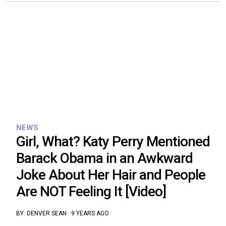
NEWS
Girl, What? Katy Perry Mentioned
Barack Obama in an Awkward
Joke About Her Hair and People
Are NOT Feeling It [Video]
BY:
DENVER SEAN
·
9 YEARS AGO