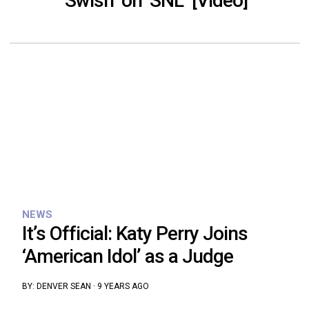
‘Swish’ on ‘SNL’ [Video]
NEWS
It’s Official: Katy Perry Joins
‘American Idol’ as a Judge
BY:
DENVER SEAN
·
9 YEARS AGO