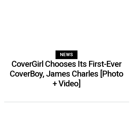
NEWS
CoverGirl Chooses Its First-Ever
CoverBoy, James Charles [Photo
+ Video]