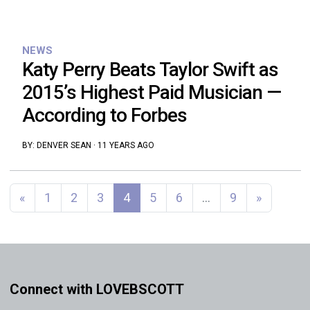
NEWS
Katy Perry Beats Taylor Swift as
2015’s Highest Paid Musician —
According to Forbes
BY:
DENVER SEAN
·
11 YEARS AGO
Posts navigation
«
1
2
3
4
5
6
…
9
»
Connect with LOVEBSCOTT