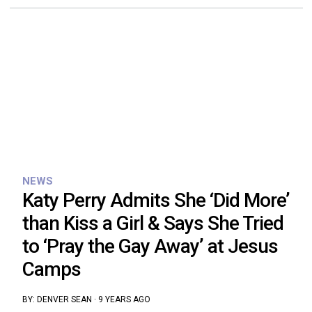
NEWS
Katy Perry Admits She ‘Did More’
than Kiss a Girl & Says She Tried
to ‘Pray the Gay Away’ at Jesus
Camps
BY:
DENVER SEAN
·
9 YEARS AGO