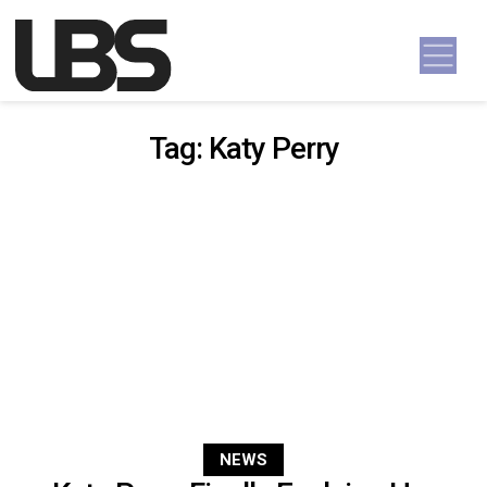
Skip to content
Main Navigation
Tag:
Katy Perry
NEWS