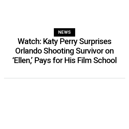
NEWS
Watch: Katy Perry Surprises
Orlando Shooting Survivor on
‘Ellen,’ Pays for His Film School