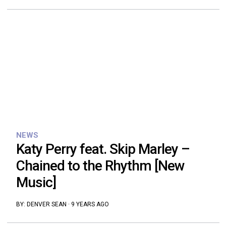
NEWS
Katy Perry feat. Skip Marley –
Chained to the Rhythm [New
Music]
BY:
DENVER SEAN
·
9 YEARS AGO