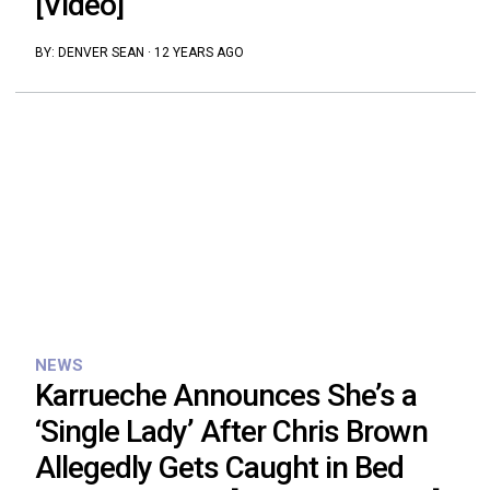
[Video]
BY:
DENVER SEAN
·
12 YEARS AGO
NEWS
Karrueche Announces She’s a
‘Single Lady’ After Chris Brown
Allegedly Gets Caught in Bed