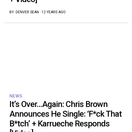
BY:
DENVER SEAN
·
12 YEARS AGO
NEWS
It’s Over…Again: Chris Brown
Announces He Single: ‘F*ck That
B*tch’ + Karrueche Responds