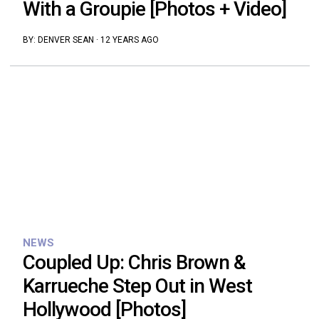
With a Groupie [Photos + Video]
BY:
DENVER SEAN
·
12 YEARS AGO
NEWS
Coupled Up: Chris Brown &
Karrueche Step Out in West
Hollywood [Photos]