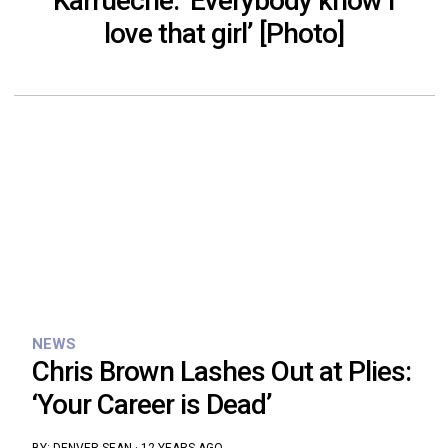
Karrueche: ‘Everybody know I
love that girl’ [Photo]
NEWS
Chris Brown Lashes Out at Plies:
‘Your Career is Dead’