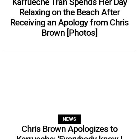
Karrueche Tran Spends Her Day
Relaxing on the Beach After
Receiving an Apology from Chris
Brown [Photos]
NEWS
Chris Brown Apologizes to