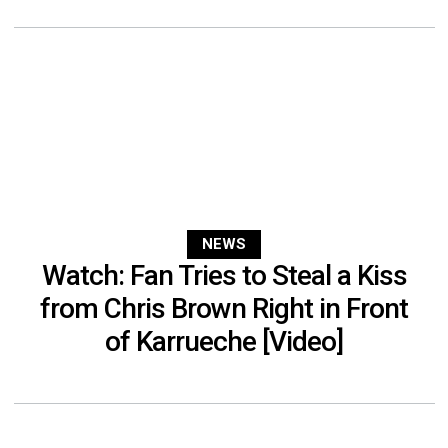
NEWS
Watch: Fan Tries to Steal a Kiss
from Chris Brown Right in Front
of Karrueche [Video]