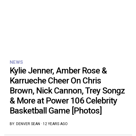
NEWS
Kylie Jenner, Amber Rose &
Karrueche Cheer On Chris
Brown, Nick Cannon, Trey Songz
& More at Power 106 Celebrity
Basketball Game [Photos]
BY:
DENVER SEAN
·
12 YEARS AGO