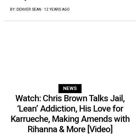
BY:
DENVER SEAN
·
12 YEARS AGO
NEWS
Watch: Chris Brown Talks Jail,
‘Lean’ Addiction, His Love for
Karrueche, Making Amends with
Rihanna & More [Video]