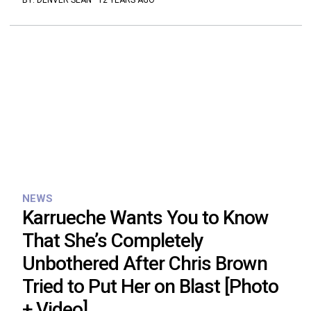
BY:
DENVER SEAN
·
12 YEARS AGO
NEWS
Karrueche Wants You to Know
That She’s Completely
Unbothered After Chris Brown
Tried to Put Her on Blast [Photo
+ Video]