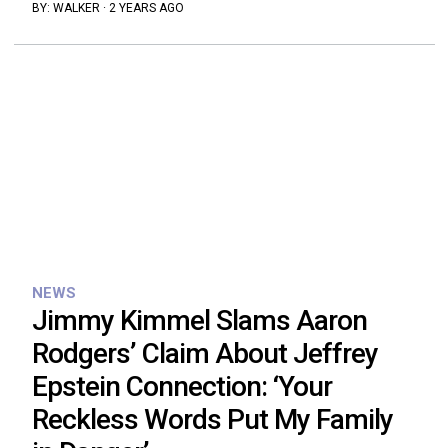
BY:
WALKER
·
2 YEARS AGO
NEWS
Jimmy Kimmel Slams Aaron
Rodgers’ Claim About Jeffrey
Epstein Connection: ‘Your
Reckless Words Put My Family