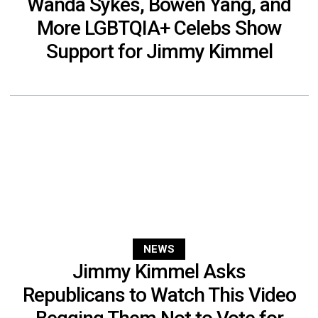
Wanda Sykes, Bowen Yang, and
More LGBTQIA+ Celebs Show
Support for Jimmy Kimmel
NEWS
Jimmy Kimmel Asks
Republicans to Watch This Video