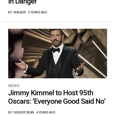
in Danger’
BY:
WALKER
·
3 YEARS AGO
NEWS
Jimmy Kimmel to Host 95th
Oscars: ‘Everyone Good Said No’
BY:
DENVER SEAN
·
4 YEARS AGO