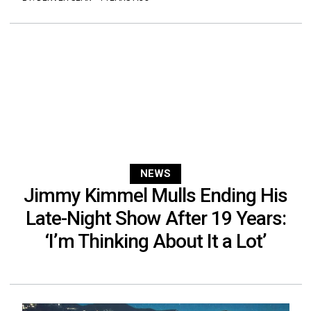
NEWS
Jimmy Kimmel Mulls Ending His
Late-Night Show After 19 Years:
‘I’m Thinking About It a Lot’