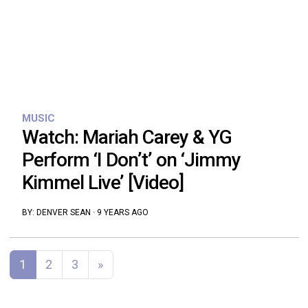
MUSIC
Watch: Mariah Carey & YG
Perform ‘I Don’t’ on ‘Jimmy
Kimmel Live’ [Video]
BY:
DENVER SEAN
·
9 YEARS AGO
Posts navigation
1
2
3
»