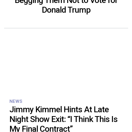
Begging Them Not to Vote for
Donald Trump
NEWS
Jimmy Kimmel Hints At Late
Night Show Exit: “I Think This Is
My Final Contract”