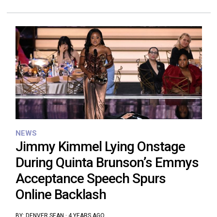
NEWS
Jimmy Kimmel Lying Onstage
During Quinta Brunson’s Emmys
Acceptance Speech Spurs
Online Backlash
BY:
DENVER SEAN
·
4 YEARS AGO