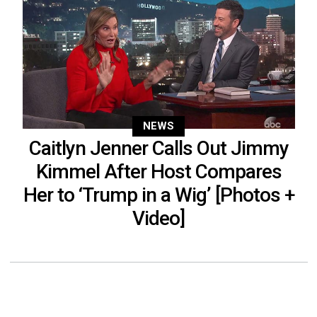
NEWS
Caitlyn Jenner Calls Out Jimmy
Kimmel After Host Compares
Her to ‘Trump in a Wig’ [Photos +
Video]