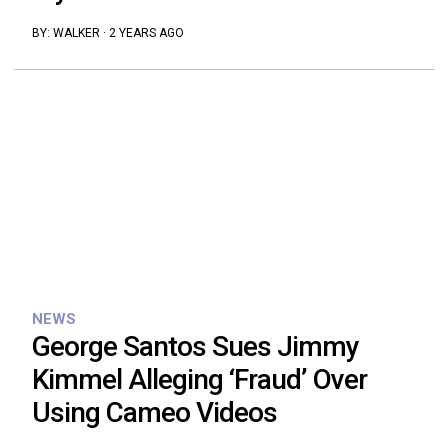
BY:
WALKER
·
2 YEARS AGO
NEWS
George Santos Sues Jimmy
Kimmel Alleging ‘Fraud’ Over
Using Cameo Videos