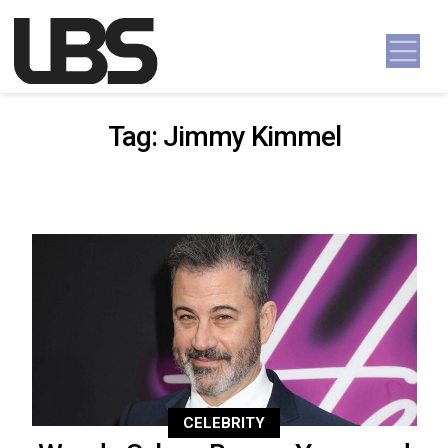
Skip to content
Main Navigation
Tag:
Jimmy Kimmel
CELEBRITY