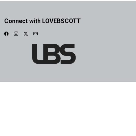
Connect with LOVEBSCOTT