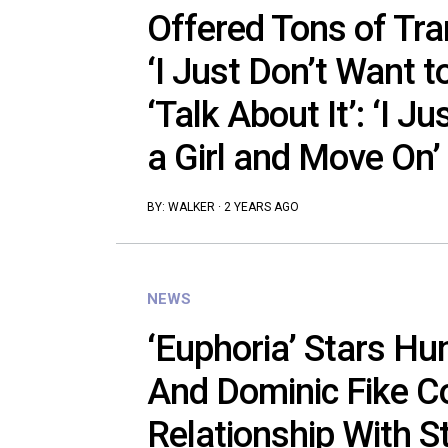
Offered Tons of Tra
‘I Just Don’t Want to
‘Talk About It’: ‘I J
a Girl and Move On’
BY:
WALKER
·
2 YEARS AGO
NEWS
‘Euphoria’ Stars Hu
And Dominic Fike C
Relationship With 