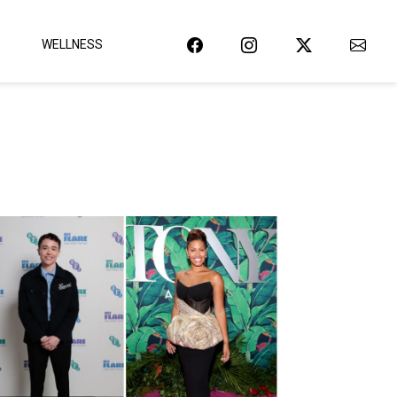
WELLNESS