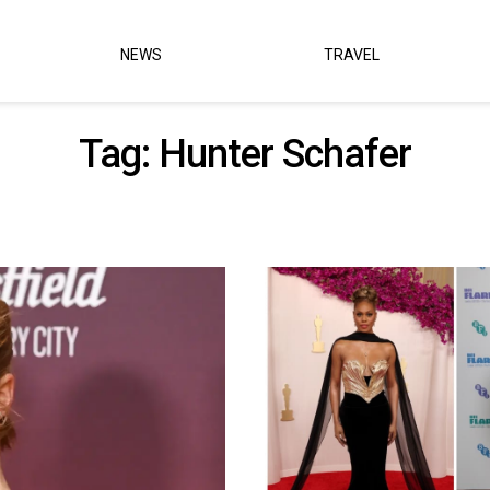
NEWS
TRAVEL
Tag:
Hunter Schafer