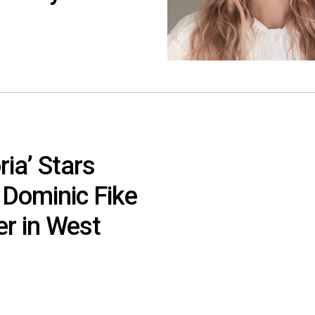
ia’ Stars
 Dominic Fike
er in West