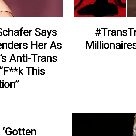
 Schafer Says
#TransTr
nders Her As
Millionair
’s Anti-Trans
“F**k This
tion”
 ‘Gotten