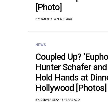
[Photo]
BY:
WALKER
·
4 YEARS AGO
NEWS
Coupled Up? ‘Euphor
Hunter Schafer and
Hold Hands at Dinn
Hollywood [Photos]
BY:
DENVER SEAN
·
5 YEARS AGO