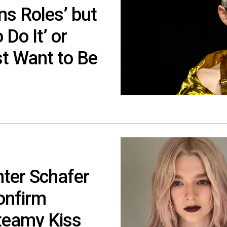
ns Roles’ but
 Do It’ or
ust Want to Be
nter Schafer
onfirm
Steamy Kiss