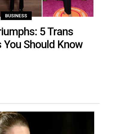
BUSINESS
iumphs: 5 Trans
es You Should Know