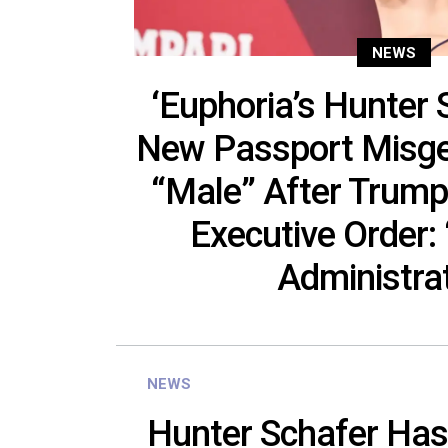
NEWS
‘Euphoria’s Hunter
New Passport Misge
“Male” After Trump
Executive Order: 
Administra
NEWS
Hunter Schafer Has