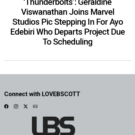
‘Thunderbolts’: Geraldine
Viswanathan Joins Marvel
Studios Pic Stepping In For Ayo
Edebiri Who Departs Project Due
To Scheduling
Connect with LOVEBSCOTT