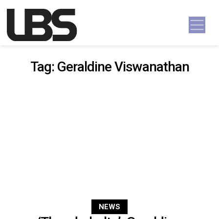
Skip to content
Main Navigation
Tag:
Geraldine Viswanathan
NEWS