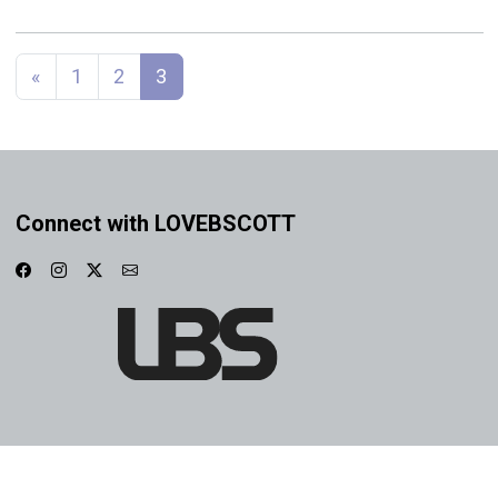
Posts navigation
«
1
2
3
Connect with LOVEBSCOTT