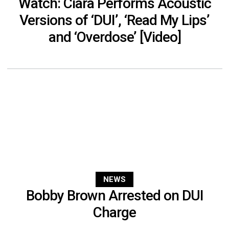
Watch: Ciara Performs Acoustic
Versions of ‘DUI’, ‘Read My Lips’
and ‘Overdose’ [Video]
NEWS
Bobby Brown Arrested on DUI
Charge