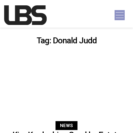
Skip to content
Main Navigation
Tag:
Donald Judd
NEWS