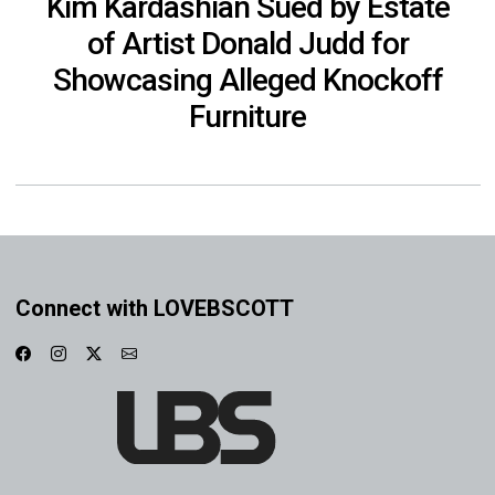
Kim Kardashian Sued by Estate
of Artist Donald Judd for
Showcasing Alleged Knockoff
Furniture
Connect with LOVEBSCOTT