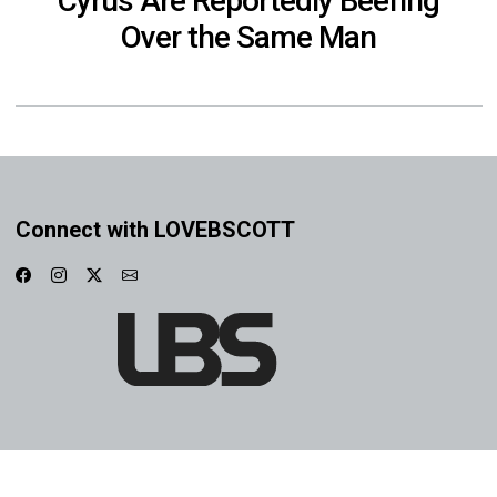
Cyrus Are Reportedly Beefing
Over the Same Man
Connect with LOVEBSCOTT