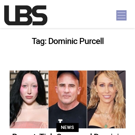
Skip to content
Main Navigation
Tag:
Dominic Purcell
NEWS