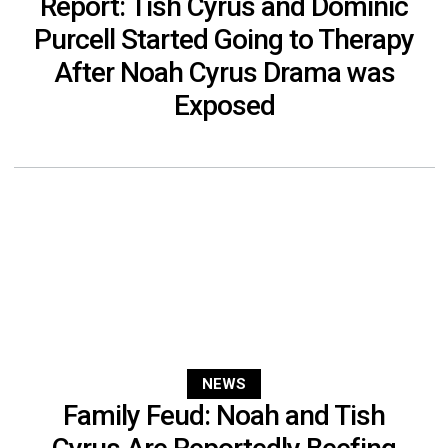
Report: Tish Cyrus and Dominic
Purcell Started Going to Therapy
After Noah Cyrus Drama was
Exposed
NEWS
Family Feud: Noah and Tish