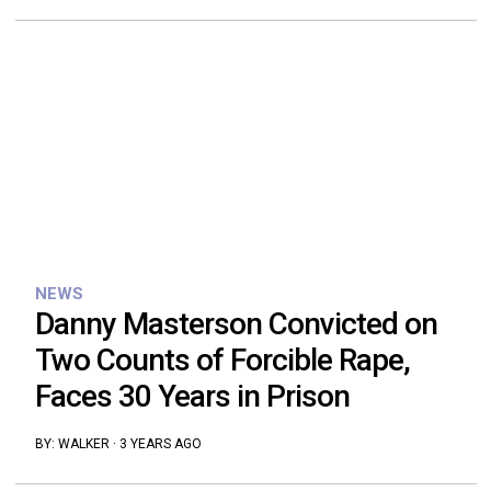
NEWS
Danny Masterson Convicted on
Two Counts of Forcible Rape,
Faces 30 Years in Prison
BY:
WALKER
·
3 YEARS AGO