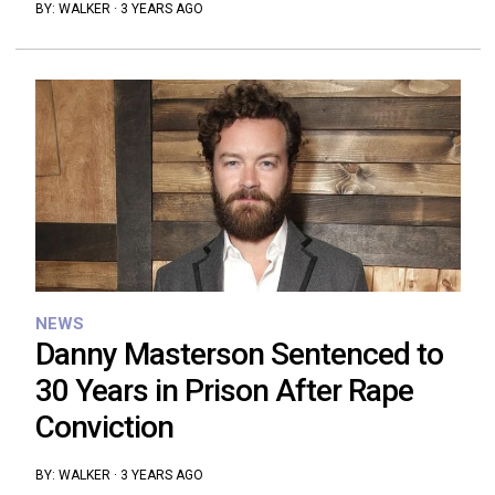
BY:
WALKER
·
3 YEARS AGO
NEWS
Danny Masterson Sentenced to
30 Years in Prison After Rape
Conviction
BY:
WALKER
·
3 YEARS AGO