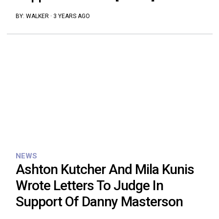
BY:
WALKER
·
3 YEARS AGO
NEWS
Ashton Kutcher And Mila Kunis
Wrote Letters To Judge In
Support Of Danny Masterson