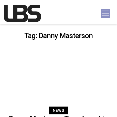
Skip to content
Main Navigation
Tag:
Danny Masterson
NEWS