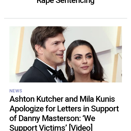
Rape Sentencing
NEWS
Ashton Kutcher and Mila Kunis
Apologize for Letters in Support
of Danny Masterson: ‘We
Support Victims’ [Video]