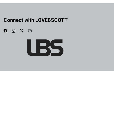
Connect with LOVEBSCOTT