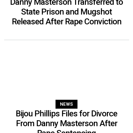
Danny Masterson Transferred to
State Prison and Mugshot
Released After Rape Conviction
NEWS
Bijou Phillips Files for Divorce
From Danny Masterson After