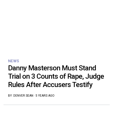
NEWS
Danny Masterson Must Stand
Trial on 3 Counts of Rape, Judge
Rules After Accusers Testify
BY:
DENVER SEAN
·
5 YEARS AGO