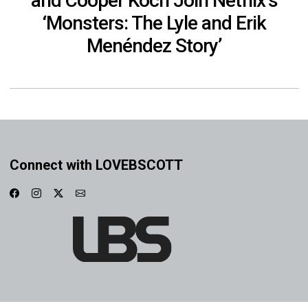
and Cooper Koch Join Netflix’s
‘Monsters: The Lyle and Erik
Menéndez Story’
Connect with LOVEBSCOTT