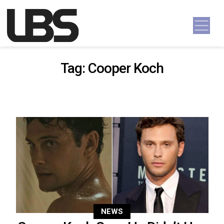
Skip to content
Main Navigation
Tag:
Cooper Koch
NEWS