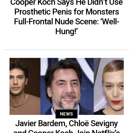
Cooper Koch Says He Didn’t Use
Prosthetic Penis for Monsters
Full-Frontal Nude Scene: ‘Well-
Hung!’
NEWS
Javier Bardem, Chloë Sevigny