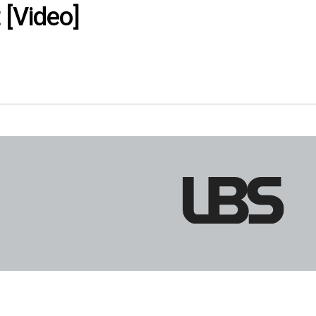
 [Video]