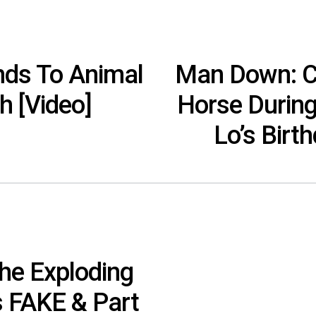
ds To Animal
Man Down: Ce
h [Video]
Horse During
Lo’s Birt
he Exploding
 FAKE & Part