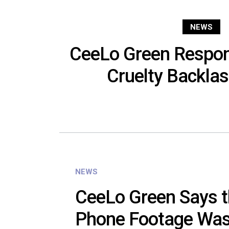
NEWS
CeeLo Green Respon
Cruelty Backlas
NEWS
CeeLo Green Says t
Phone Footage Was