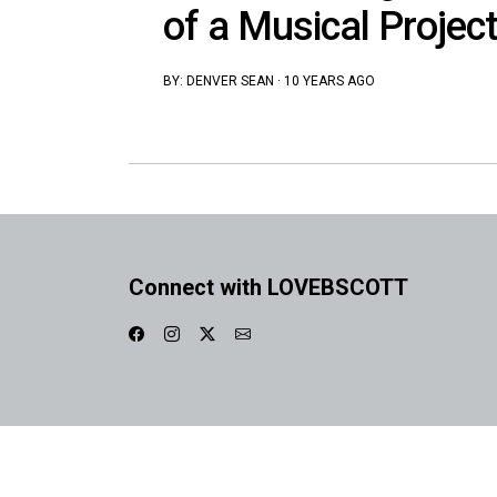
of a Musical Project
BY:
DENVER SEAN
·
10 YEARS AGO
Connect with LOVEBSCOTT