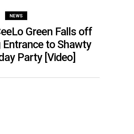
NEWS
eLo Green Falls off
 Entrance to Shawty
hday Party [Video]