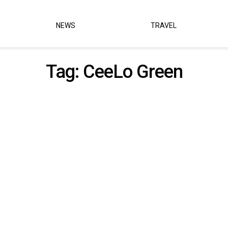
NEWS
TRAVEL
Tag:
CeeLo Green