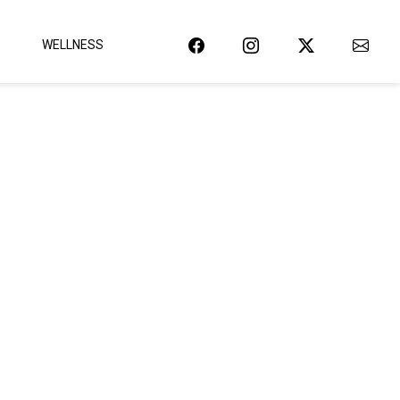
WELLNESS