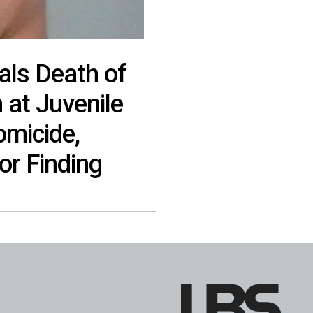
ls Death of
 at Juvenile
omicide,
or Finding