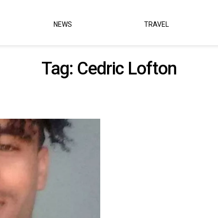
NEWS
TRAVEL
Tag:
Cedric Lofton