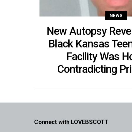
NEWS
New Autopsy Revea
Black Kansas Teen
Facility Was H
Contradicting Pri
Connect with LOVEBSCOTT