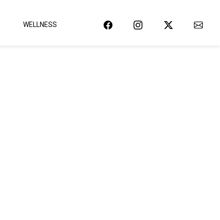
WELLNESS