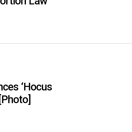
bortion Law
nces ‘Hocus
[Photo]