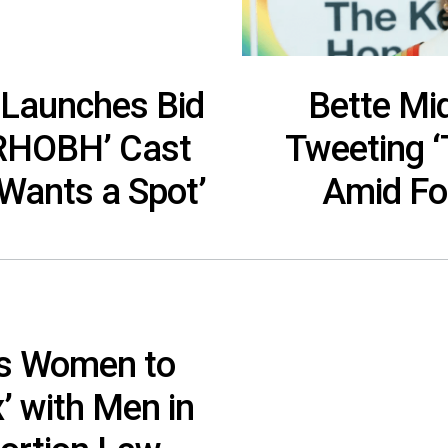
r Launches Bid
Bette Mi
‘RHOBH’ Cast
Tweeting ‘
Wants a Spot’
Amid Fo
es Women to
’ with Men in