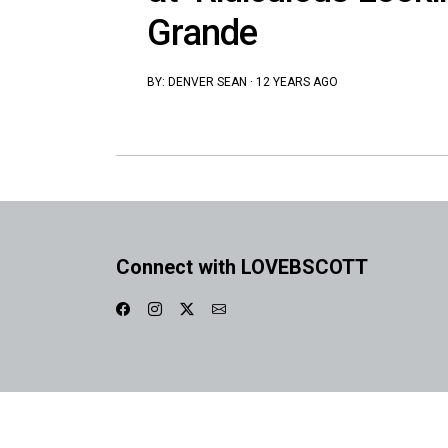
Grande
BY:
DENVER SEAN
·
12 YEARS AGO
Connect with LOVEBSCOTT