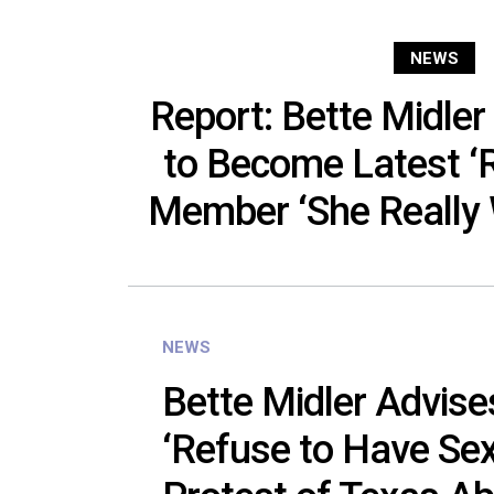
NEWS
Report: Bette Midle
to Become Latest 
Member ‘She Really 
NEWS
Bette Midler Advis
‘Refuse to Have Sex