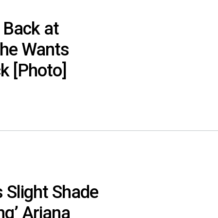
 Back at
She Wants
ck [Photo]
 Slight Shade
ng’ Ariana