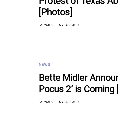
Protest of Texas A
[Photos]
BY:
WALKER
·
5 YEARS AGO
NEWS
Bette Midler Annou
Pocus 2’ is Coming 
BY:
WALKER
·
5 YEARS AGO