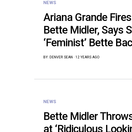
NEWS
Ariana Grande Fires
Bette Midler, Says 
‘Feminist’ Bette Ba
BY:
DENVER SEAN
·
12 YEARS AGO
NEWS
Bette Midler Throws
at ‘Ridiculous Looki