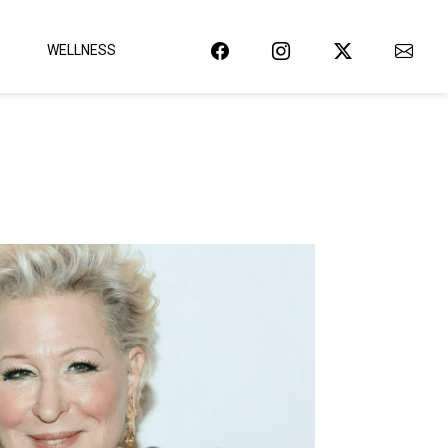
WELLNESS