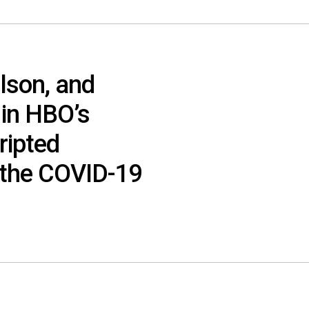
lson, and
 in HBO’s
cripted
 the COVID-19