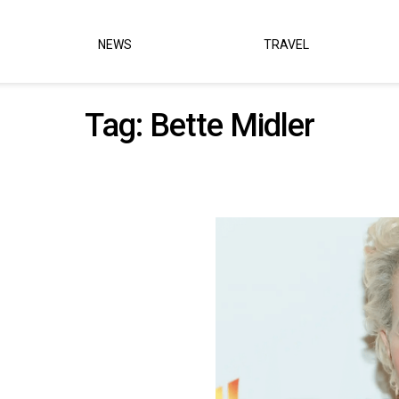
NEWS
TRAVEL
Tag:
Bette Midler