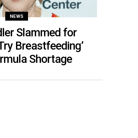
NEWS
dler Slammed for
Try Breastfeeding’
rmula Shortage