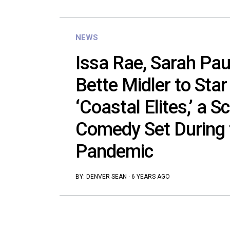
NEWS
Issa Rae, Sarah Pau
Bette Midler to Star
‘Coastal Elites,’ a S
Comedy Set During
Pandemic
BY:
DENVER SEAN
·
6 YEARS AGO