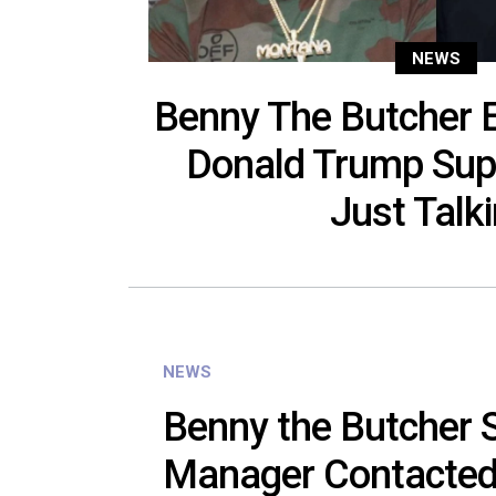
NEWS
Benny The Butcher 
Donald Trump Supp
Just Talki
NEWS
Benny the Butcher S
Manager Contacted