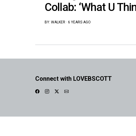
Collab: ‘What U Thin
BY:
WALKER
·
6 YEARS AGO
Connect with LOVEBSCOTT