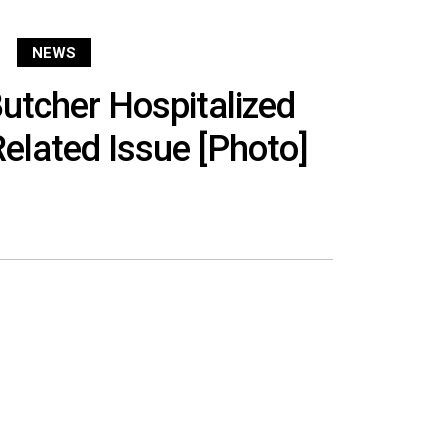
NEWS
utcher Hospitalized
elated Issue [Photo]