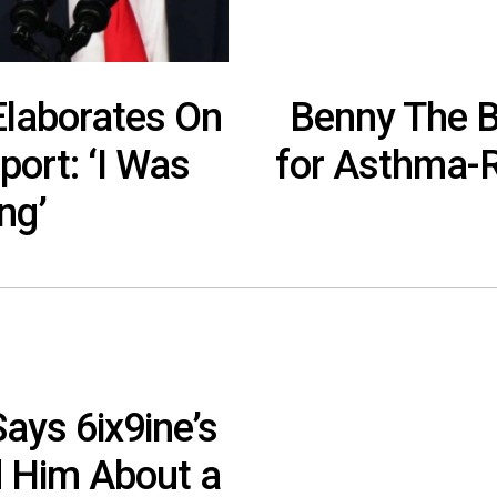
Elaborates On
Benny The B
ort: ‘I Was
for Asthma-R
ng’
ays 6ix9ine’s
 Him About a