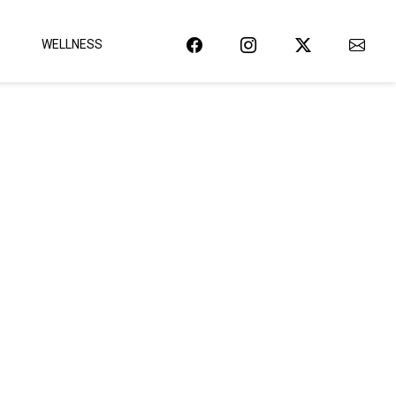
WELLNESS