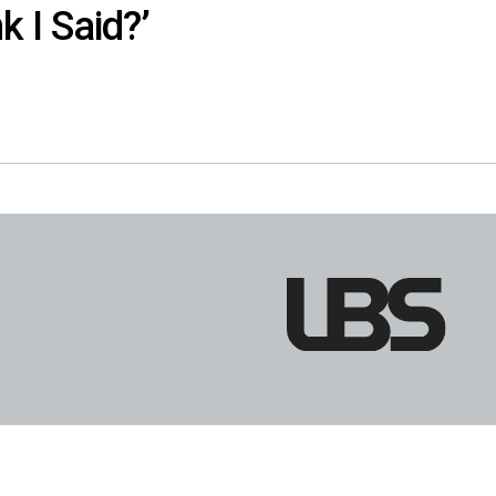
k I Said?’