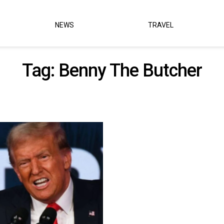
NEWS
TRAVEL
Tag:
Benny The Butcher