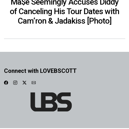
Ma$e Seemingly Accuses Diddy
of Canceling His Tour Dates with
Cam’ron & Jadakiss [Photo]
Connect with LOVEBSCOTT