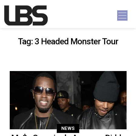
Skip to content
Main Navigation
Tag:
3 Headed Monster Tour
NEWS