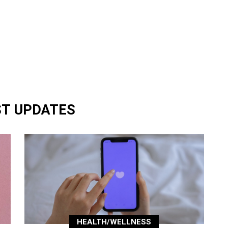
ST UPDATES
HEALTH/WELLNESS