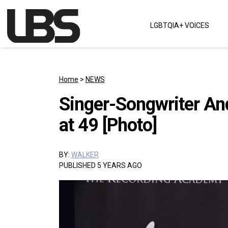
Skip to content
LGBTQIA+ VOICES
Main Navigation
Home
>
NEWS
Singer-Songwriter An
at 49 [Photo]
BY:
WALKER
PUBLISHED 5 YEARS AGO