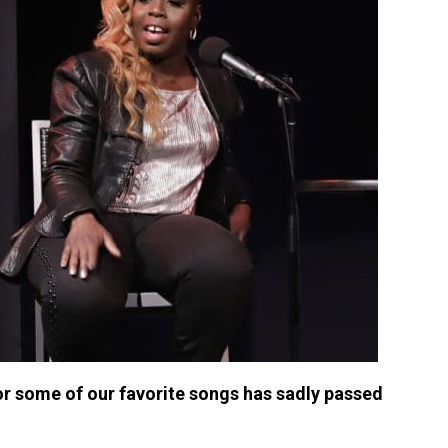
r some of our favorite songs has sadly passed