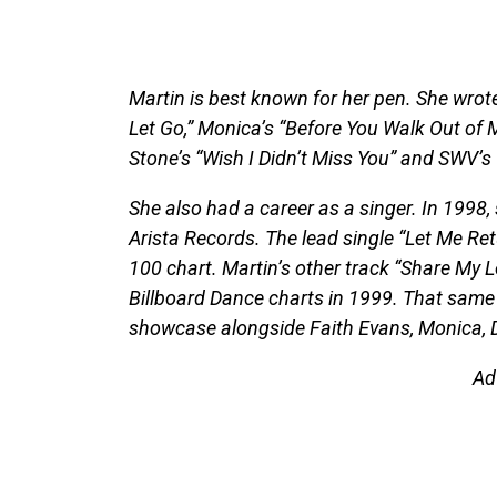
Martin is best known for her pen. She wrote
Let Go,” Monica’s “Before You Walk Out of My
Stone’s “Wish I Didn’t Miss You” and SWV’s 
She also had a career as a singer. In 1998
Arista Records. The lead single “Let Me Re
100 chart. Martin’s other track “Share My L
Billboard Dance charts in 1999. That same 
showcase alongside Faith Evans, Monica, 
Ad