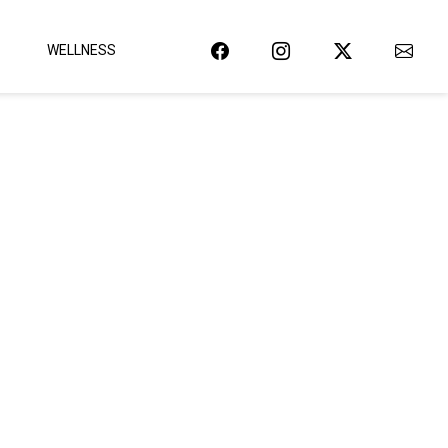
WELLNESS