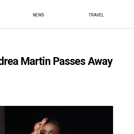
NEWS
TRAVEL
drea Martin Passes Away