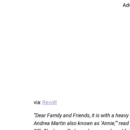
Ad
via:
Revolt
“Dear Family and Friends, it is with a heavy
Andrea Martin also known as ‘Annie,’” rea