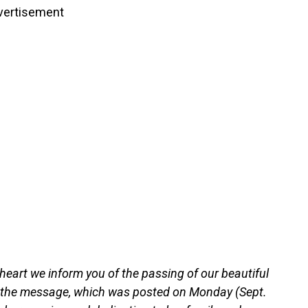
vertisement
 heart we inform you of the passing of our beautiful
d the message, which was posted on Monday (Sept.