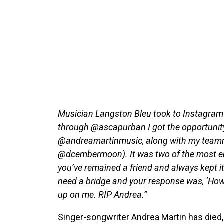
Musician Langston Bleu took to Instagram 
through @ascapurban I got the opportunity 
@andreamartinmusic, along with my teamma
@dcembermoon). It was two of the most emo
you’ve remained a friend and always kept it 
need a bridge and your response was, ‘How
up on me. RIP Andrea.”
Singer-songwriter Andrea Martin has died,