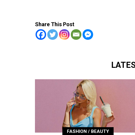
Share This Post
LATE
FASHION / BEAUTY