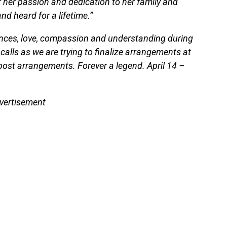
 her passion and dedication to her family and
and heard for a lifetime.”
nces, love, compassion and understanding during
 calls as we are trying to finalize arrangements at
o post arrangements. Forever a legend. April 14 –
vertisement