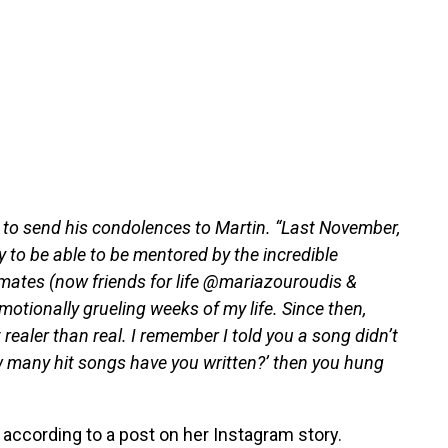
to send his condolences to Martin. “Last November,
to be able to be mentored by the incredible
tes (now friends for life @mariazouroudis &
tionally grueling weeks of my life. Since then,
realer than real. I remember I told you a song didn’t
 many hit songs have you written?’ then you hung
 according to a post on her Instagram story.