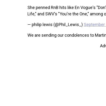
She penned RnB hits like En Vogue's "Don'
Life," and SWV's "You're the One,” among 
— philip lewis (@Phil_Lewis_)
September 
We are sending our condolences to Martin’s
Ad