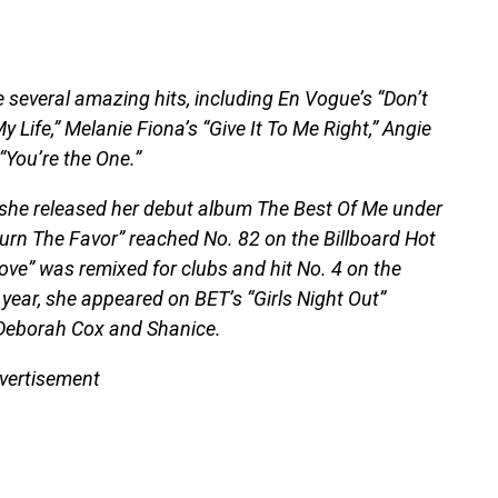
 several amazing hits, including En Vogue’s “Don’t
 Life,” Melanie Fiona’s “Give It To Me Right,” Angie
“You’re the One.”
, she released her debut album The Best Of Me under
turn The Favor” reached No. 82 on the Billboard Hot
ove” was remixed for clubs and hit No. 4 on the
year, she appeared on BET’s “Girls Night Out”
Deborah Cox and Shanice.
vertisement