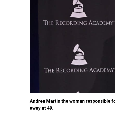
Andrea Martin the woman responsible fo
away at 49.