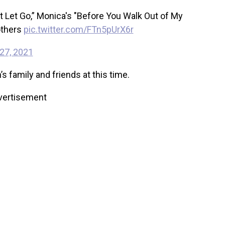
t Let Go,” Monica's "Before You Walk Out of My
others
pic.twitter.com/FTn5pUrX6r
27, 2021
 family and friends at this time.
vertisement