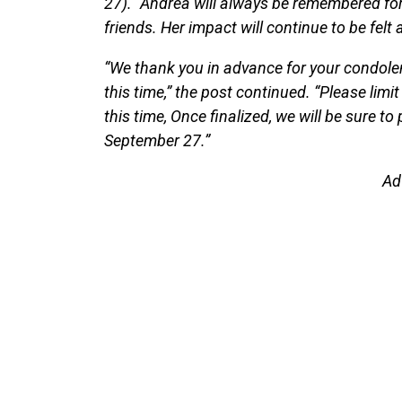
27). “Andrea will always be remembered for
friends. Her impact will continue to be felt 
“We thank you in advance for your condole
this time,” the post continued. “Please limit
this time, Once finalized, we will be sure t
September 27.”
Ad