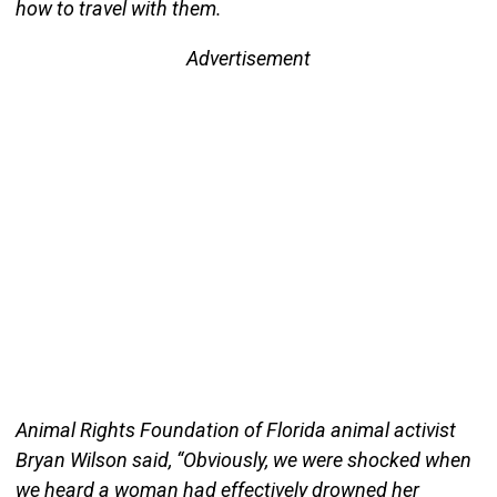
how to travel with them.
Advertisement
Animal Rights Foundation of Florida animal activist
Bryan Wilson said, “Obviously, we were shocked when
we heard a woman had effectively drowned her