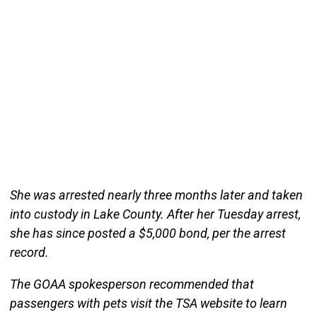
She was arrested nearly three months later and taken
into custody in Lake County. After her Tuesday arrest,
she has since posted a $5,000 bond, per the arrest
record.
The GOAA spokesperson recommended that
passengers with pets visit the TSA website to learn