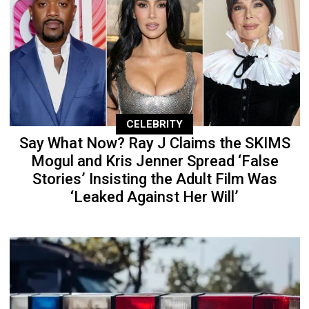
CELEBRITY
Say What Now? Ray J Claims the SKIMS
Mogul and Kris Jenner Spread ‘False
Stories’ Insisting the Adult Film Was
‘Leaked Against Her Will’