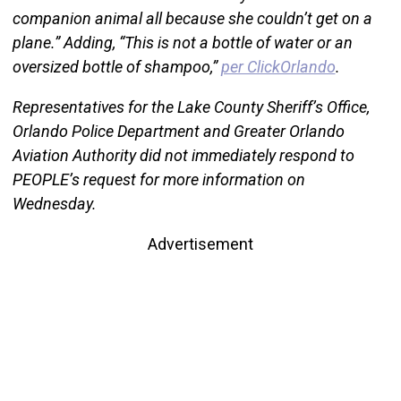
companion animal all because she couldn’t get on a
plane.” Adding, “This is not a bottle of water or an
oversized bottle of shampoo,”
per ClickOrlando
.
Representatives for the Lake County Sheriff’s Office,
Orlando Police Department and Greater Orlando
Aviation Authority did not immediately respond to
PEOPLE’s request for more information on
Wednesday.
Advertisement