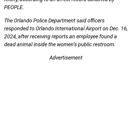
PEOPLE.
The Orlando Police Department said officers
responded to Orlando International Airport on Dec. 16,
2024, after receiving reports an employee found a
dead animal inside the women’s public restroom.
Advertisement