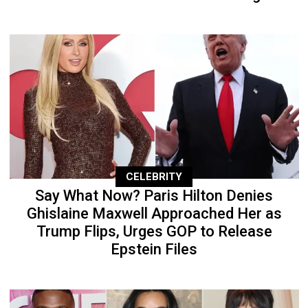
CELEBRITY
Say What Now? Paris Hilton Denies
Ghislaine Maxwell Approached Her as
Trump Flips, Urges GOP to Release
Epstein Files