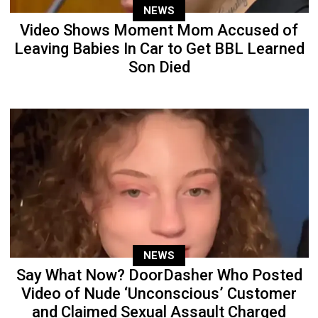
NEWS
Video Shows Moment Mom Accused of
Leaving Babies In Car to Get BBL Learned
Son Died
NEWS
Say What Now? DoorDasher Who Posted
Video of Nude ‘Unconscious’ Customer
and Claimed Sexual Assault Charged