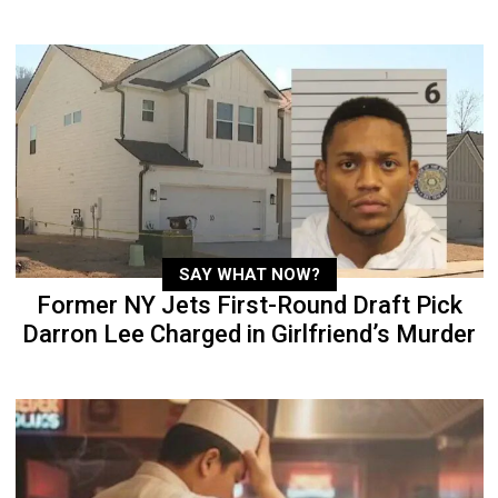
SAY WHAT NOW?
Former NY Jets First-Round Draft Pick
Darron Lee Charged in Girlfriend’s Murder