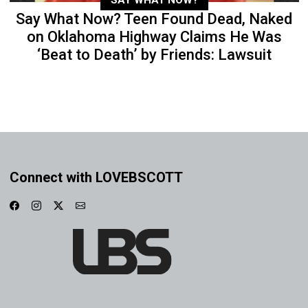
Say What Now? Teen Found Dead, Naked
on Oklahoma Highway Claims He Was
‘Beat to Death’ by Friends: Lawsuit
Connect with LOVEBSCOTT