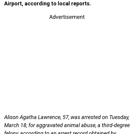
Airport, according to local reports.
Advertisement
Alison Agatha Lawrence, 57, was arrested on Tuesday,
March 18, for aggravated animal abuse, a third-degree
felony, according to an arrest record obtained by