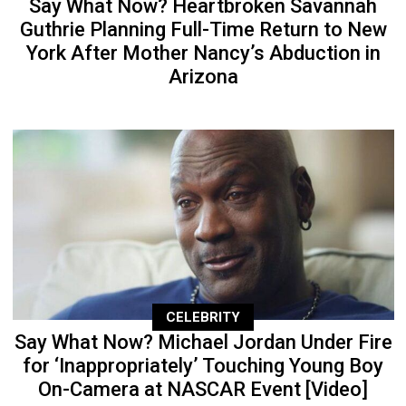
Say What Now? Heartbroken Savannah
Guthrie Planning Full-Time Return to New
York After Mother Nancy’s Abduction in
Arizona
CELEBRITY
Say What Now? Michael Jordan Under Fire
for ‘Inappropriately’ Touching Young Boy
On-Camera at NASCAR Event [Video]