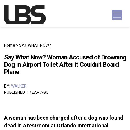
Skip to content
Main Navigation
Home
>
SAY WHAT NOW?
Say What Now? Woman Accused of Drowning
Dog in Airport Toilet After it Couldn’t Board
Plane
BY:
WALKER
PUBLISHED 1 YEAR AGO
A woman has been charged after a dog was found
dead in a restroom at Orlando International