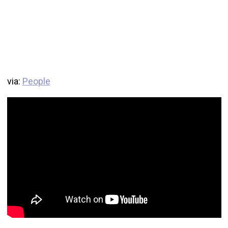
via:
People