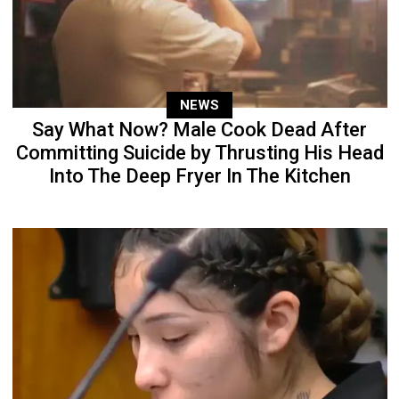
NEWS
Say What Now? Male Cook Dead After
Committing Suicide by Thrusting His Head
Into The Deep Fryer In The Kitchen