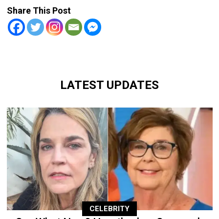
Share This Post
LATEST UPDATES
CELEBRITY