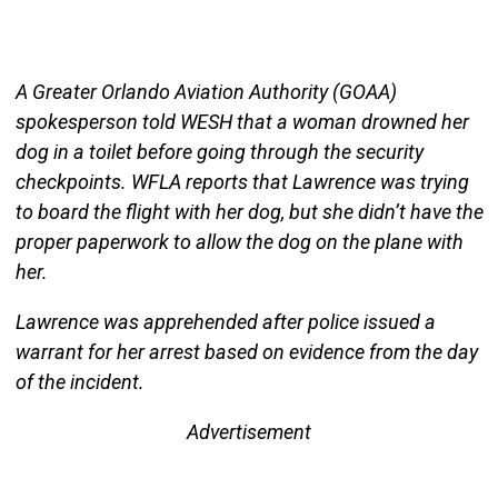
A Greater Orlando Aviation Authority (GOAA)
spokesperson told WESH that a woman drowned her
dog in a toilet before going through the security
checkpoints. WFLA reports that Lawrence was trying
to board the flight with her dog, but she didn’t have the
proper paperwork to allow the dog on the plane with
her.
Lawrence was apprehended after police issued a
warrant for her arrest based on evidence from the day
of the incident.
Advertisement