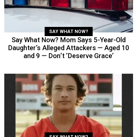
SAY WHAT NOW?
Say What Now? Mom Says 5-Year-Old
Daughter’s Alleged Attackers — Aged 10
and 9 — Don’t ‘Deserve Grace’
SAY WHAT NOW?