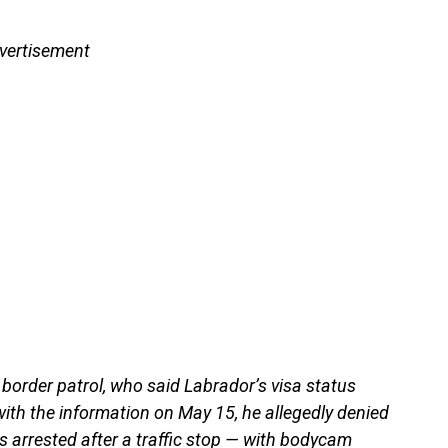
vertisement
 border patrol, who said Labrador’s visa status
ith the information on May 15, he allegedly denied
s arrested after a traffic stop — with bodycam