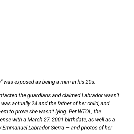
en” was exposed as being a man in his 20s.
ontacted the guardians and claimed Labrador wasn’t
was actually 24 and the father of her child, and
em to prove she wasn’t lying. Per WTOL, the
nse with a March 27, 2001 birthdate, as well as a
ny Emmanuel Labrador Sierra — and photos of her