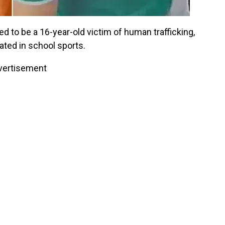
 to be a 16-year-old victim of human trafficking,
ated in school sports.
vertisement