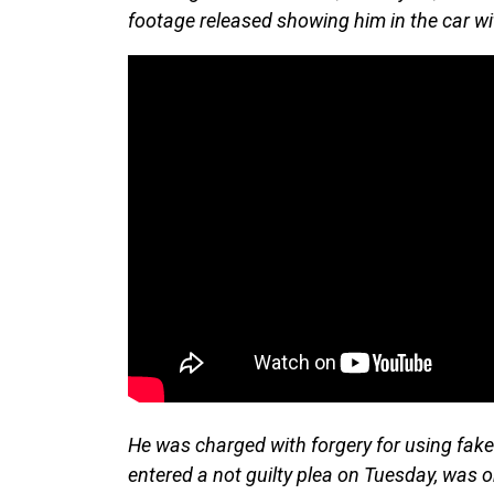
footage released showing him in the car wi
He was charged with forgery for using fake
entered a not guilty plea on Tuesday, was o