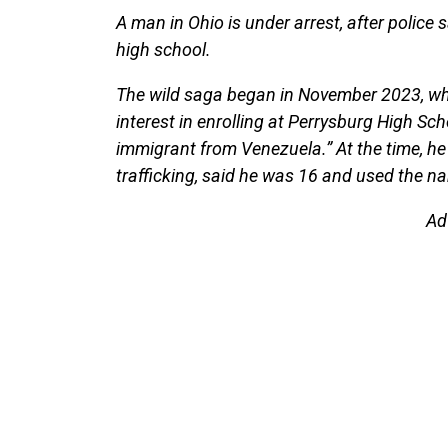
A man in Ohio is under arrest, after police 
high school.
The wild saga began in November 2023, w
interest in enrolling at Perrysburg High S
immigrant from Venezuela.” At the time, he
trafficking, said he was 16 and used the 
Ad