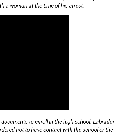
th a woman at the time of his arrest.
 documents to enroll in the high school. Labrador
rdered not to have contact with the school or the