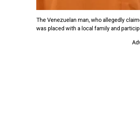
The Venezuelan man, who allegedly claimed
was placed with a local family and particip
Ad