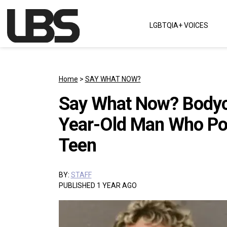
Skip to content
LGBTQIA+ VOICES
Main Navigation
Home
>
SAY WHAT NOW?
Say What Now? Bodyc
Year-Old Man Who Po
Teen
BY:
STAFF
PUBLISHED 1 YEAR AGO