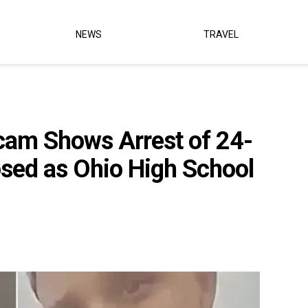
NEWS
TRAVEL
am Shows Arrest of 24-
sed as Ohio High School