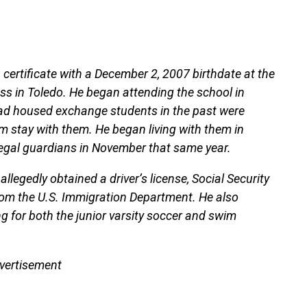
 certificate with a December 2, 2007 birthdate at the
ess in Toledo. He began attending the school in
ad housed exchange students in the past were
m stay with them. He began living with them in
legal guardians in November that same year.
 allegedly obtained a driver’s license, Social Security
om the U.S. Immigration Department. He also
ng for both the junior varsity soccer and swim
vertisement