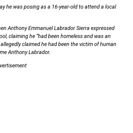
say he was posing as a 16-year-old to attend a local
hen Anthony Emmanuel Labrador Sierra expressed
chool, claiming he “had been homeless and was an
 allegedly claimed he had been the victim of human
name Anthony Labrador.
vertisement