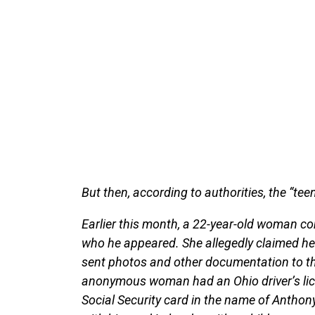
But then, according to authorities, the “te
Earlier this month, a 22-year-old woman c
who he appeared. She allegedly claimed he 
sent photos and other documentation to th
anonymous woman had an Ohio driver’s lice
Social Security card in the name of Antho