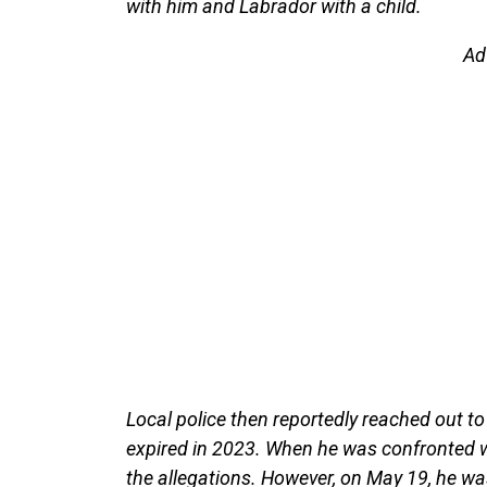
with him and Labrador with a child.
Ad
Local police then reportedly reached out to
expired in 2023. When he was confronted w
the allegations. However, on May 19, he wa