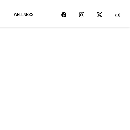
WELLNESS