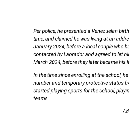
Per police, he presented a Venezuelan birth
time, and claimed he was living at an addr
January 2024, before a local couple who h
contacted by Labrador and agreed to let hi
March 2024, before they later became his 
In the time since enrolling at the school, he
number and temporary protective status fr
started playing sports for the school, playi
teams.
Ad