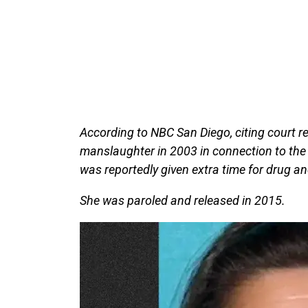
According to NBC San Diego, citing court re
manslaughter in 2003 in connection to the
was reportedly given extra time for drug an
She was paroled and released in 2015.