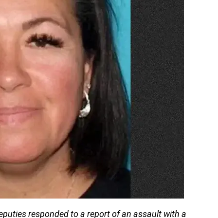
deputies responded to a report of an assault with a