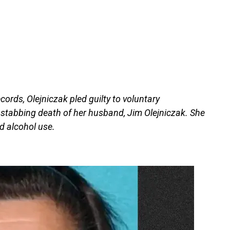
cords, Olejniczak pled guilty to voluntary
 stabbing death of her husband, Jim Olejniczak. She
d alcohol use.