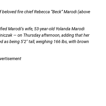
 beloved fire chief Rebecca “Beck” Marodi (above
ified Marodi’s wife, 53-year-old Yolanda Marodi
jniczak — on Thursday afternoon, adding that her
d as being 5’2″ tall, weighing 166 lbs, with brown
vertisement