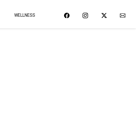
WELLNESS