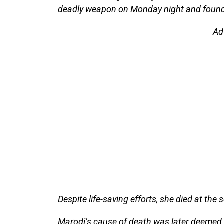
deadly weapon on Monday night and found 
Ad
Despite life-saving efforts, she died at the 
Marodi’s cause of death was later deemed 