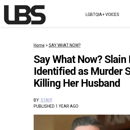
Skip to content
LGBTQIA+ VOICES
Main Navigation
Home
>
SAY WHAT NOW?
Say What Now? Slain F
Identified as Murder 
Killing Her Husband
BY:
STAFF
PUBLISHED 1 YEAR AGO