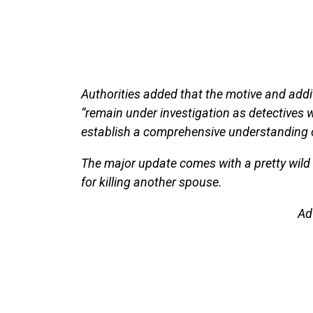
Authorities added that the motive and addi
“remain under investigation as detectives 
establish a comprehensive understanding o
The major update comes with a pretty wild b
for killing another spouse.
Ad