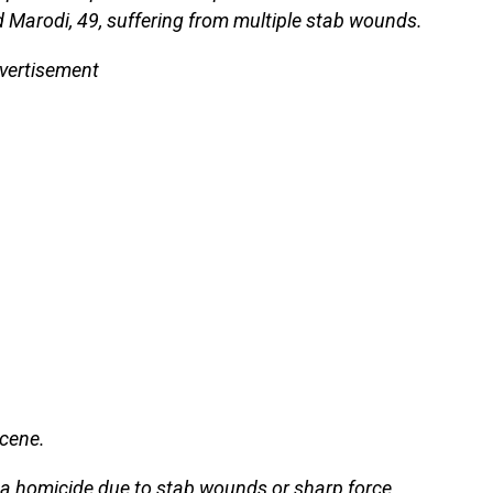
Marodi, 49, suffering from multiple stab wounds.
vertisement
scene.
a homicide due to stab wounds or sharp force