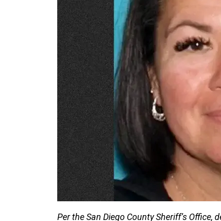
Per the San Diego County Sheriff’s Office, 