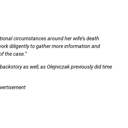
tional circumstances around her wife’s death
work diligently to gather more information and
f the case.”
ackstory as well, as Olejniczak previously did time
vertisement