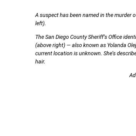
A suspect has been named in the murder of
left).
The San Diego County Sheriff’s Office ident
(above right) — also known as Yolanda Ole
current location is unknown. She’s describe
hair.
Ad