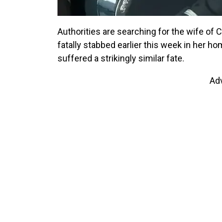
Authorities are searching for the wife of 
fatally stabbed earlier this week in her h
suffered a strikingly similar fate.
Ad