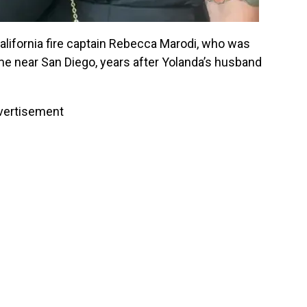
California fire captain Rebecca Marodi, who was
ome near San Diego, years after Yolanda’s husband
vertisement