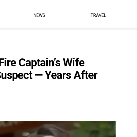
NEWS
TRAVEL
ire Captain’s Wife
Suspect — Years After