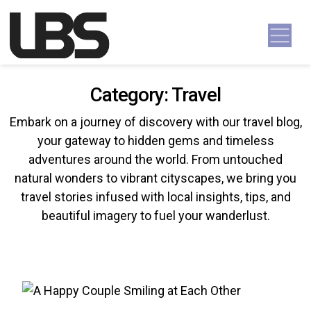
Skip to content
Main Navigation
Category:
Travel
Embark on a journey of discovery with our travel blog,
your gateway to hidden gems and timeless
adventures around the world. From untouched
natural wonders to vibrant cityscapes, we bring you
travel stories infused with local insights, tips, and
beautiful imagery to fuel your wanderlust.