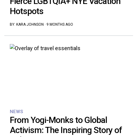
Fierce LGBTQIA+ NYE Vacation
Hotspots
BY:
KARA JOHNSON
·
9 MONTHS AGO
NEWS
From Yogi-Monks to Global
Activism: The Inspiring Story of