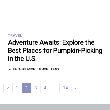
TRAVEL
Adventure Awaits: Explore the
Best Places for Pumpkin-Picking
in the U.S.
BY:
KARA JOHNSON
·
10 MONTHS AGO
Posts navigation
«
1
2
3
4
…
14
»