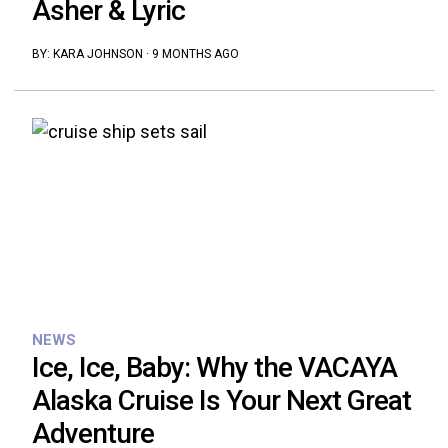
Asher & Lyric
BY:
KARA JOHNSON
·
9 MONTHS AGO
NEWS
Ice, Ice, Baby: Why the VACAYA
Alaska Cruise Is Your Next Great
Adventure