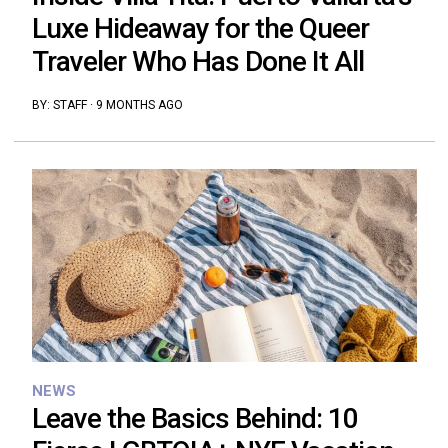
Luxe Hideaway for the Queer
Traveler Who Has Done It All
BY:
STAFF
·
9 MONTHS AGO
NEWS
Leave the Basics Behind: 10