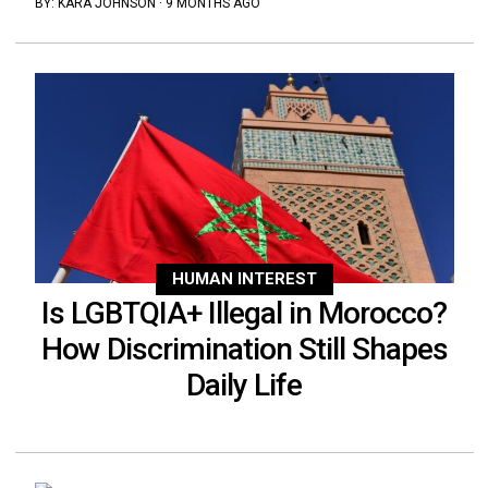
BY:
KARA JOHNSON
·
9 MONTHS AGO
HUMAN INTEREST
Is LGBTQIA+ Illegal in Morocco?
How Discrimination Still Shapes
Daily Life