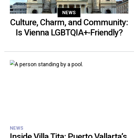
NEWS
Culture, Charm, and Community:
Is Vienna LGBTQIA+-Friendly?
NEWS
Inside Villa Tita: Puerto Vallarta’s