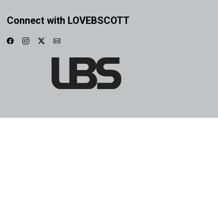
Connect with LOVEBSCOTT