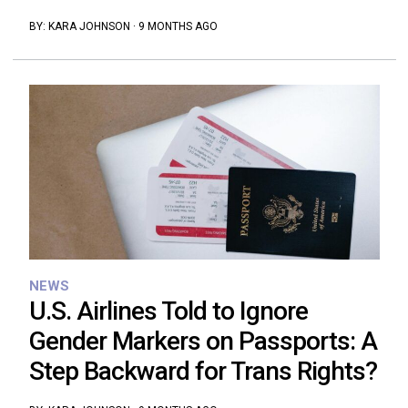
BY:
KARA JOHNSON
·
9 MONTHS AGO
NEWS
U.S. Airlines Told to Ignore
Gender Markers on Passports: A
Step Backward for Trans Rights?