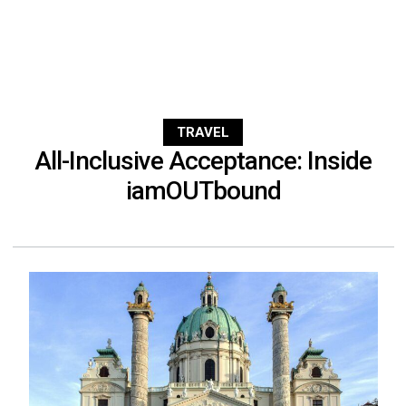
TRAVEL
All-Inclusive Acceptance: Inside
iamOUTbound