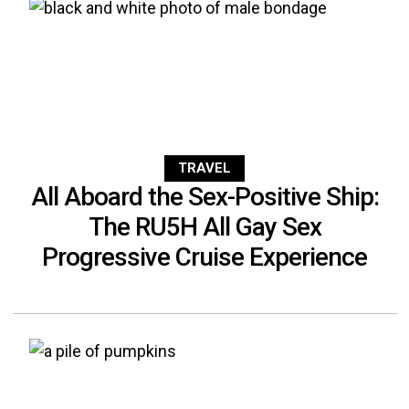
TRAVEL
All Aboard the Sex-Positive Ship:
The RU5H All Gay Sex
Progressive Cruise Experience