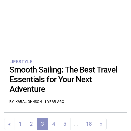
LIFESTYLE
Smooth Sailing: The Best Travel
Essentials for Your Next
Adventure
BY:
KARA JOHNSON
·
1 YEAR AGO
Posts navigation
«
1
2
3
4
5
…
18
»