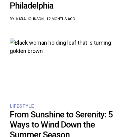
Philadelphia
BY:
KARA JOHNSON
·
12 MONTHS AGO
LIFESTYLE
From Sunshine to Serenity: 5
Ways to Wind Down the
Summer Season