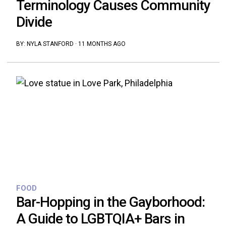
Terminology Causes Community
Divide
BY:
NYLA STANFORD
·
11 MONTHS AGO
FOOD
Bar-Hopping in the Gayborhood:
A Guide to LGBTQIA+ Bars in