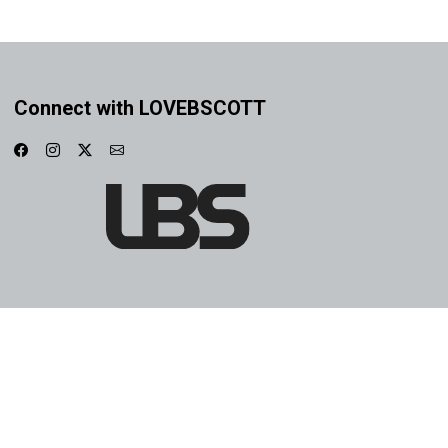
Connect with LOVEBSCOTT