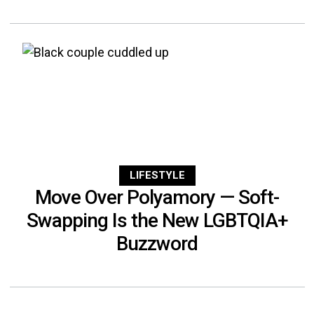
LIFESTYLE
Move Over Polyamory — Soft-
Swapping Is the New LGBTQIA+
Buzzword