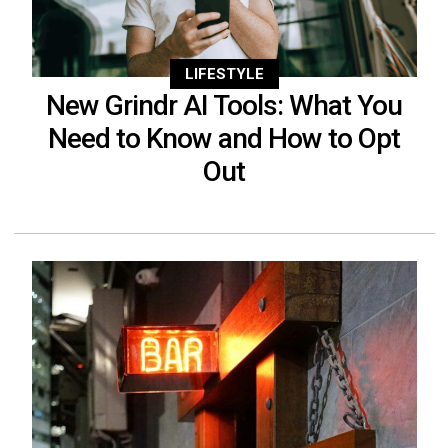
LIFESTYLE
New Grindr AI Tools: What You
Need to Know and How to Opt
Out