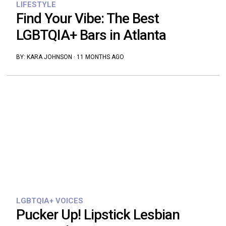
LIFESTYLE
Find Your Vibe: The Best
LGBTQIA+ Bars in Atlanta
BY:
KARA JOHNSON
·
11 MONTHS AGO
LGBTQIA+ VOICES
Pucker Up! Lipstick Lesbian