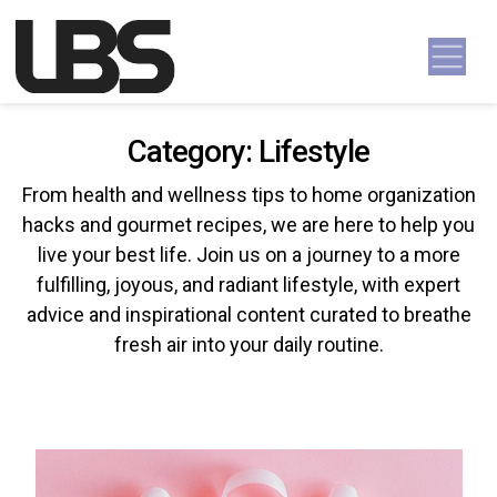
Skip to content
Main Navigation
Category:
Lifestyle
From health and wellness tips to home organization
hacks and gourmet recipes, we are here to help you
live your best life. Join us on a journey to a more
fulfilling, joyous, and radiant lifestyle, with expert
advice and inspirational content curated to breathe
fresh air into your daily routine.