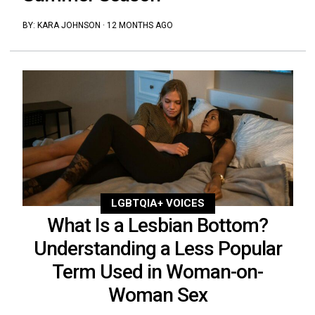
BY:
KARA JOHNSON
·
12 MONTHS AGO
LGBTQIA+ VOICES
What Is a Lesbian Bottom?
Understanding a Less Popular
Term Used in Woman-on-
Woman Sex