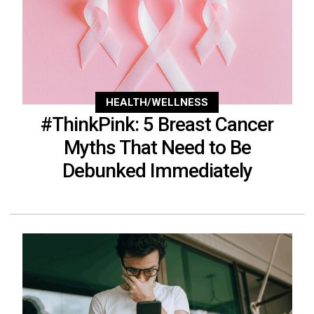
HEALTH/WELLNESS
#ThinkPink: 5 Breast Cancer
Myths That Need to Be
Debunked Immediately