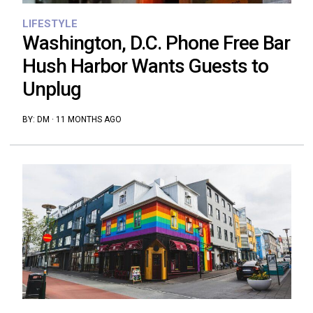
LIFESTYLE
Washington, D.C. Phone Free Bar
Hush Harbor Wants Guests to
Unplug
BY:
DM
·
11 MONTHS AGO