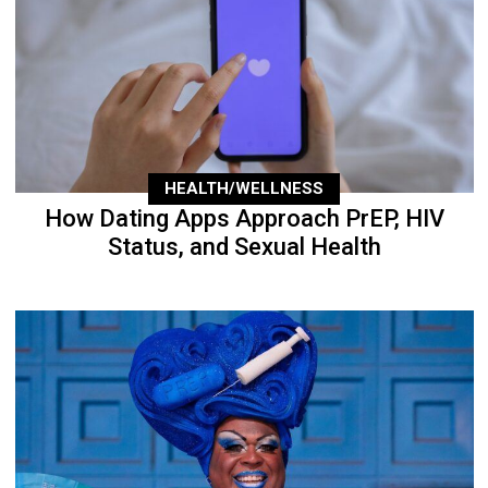
HEALTH/WELLNESS
How Dating Apps Approach PrEP, HIV
Status, and Sexual Health