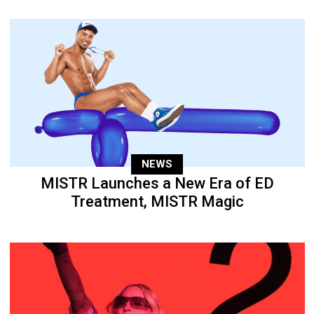
NEWS
MISTR Launches a New Era of ED
Treatment, MISTR Magic