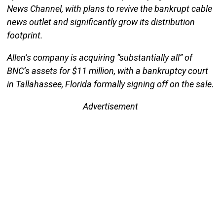
News Channel, with plans to revive the bankrupt cable
news outlet and significantly grow its distribution
footprint.
Allen’s company is acquiring “substantially all” of
BNC’s assets for $11 million, with a bankruptcy court
in Tallahassee, Florida formally signing off on the sale.
Advertisement