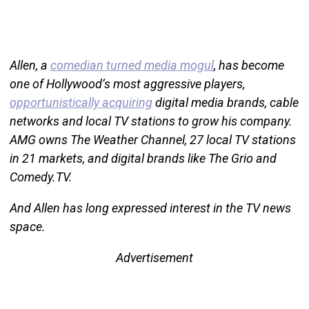
Allen, a
comedian turned media mogul
, has become
one of Hollywood’s most aggressive players,
opportunistically acquiring
digital media brands, cable
networks and local TV stations to grow his company.
AMG owns The Weather Channel, 27 local TV stations
in 21 markets, and digital brands like The Grio and
Comedy.TV.
And Allen has long expressed interest in the TV news
space.
Advertisement