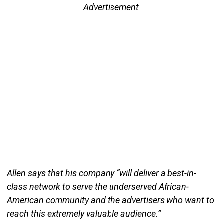
Advertisement
Allen says that his company “will deliver a best-in-
class network to serve the underserved African-
American community and the advertisers who want to
reach this extremely valuable audience.”