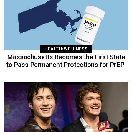
HEALTH/WELLNESS
Massachusetts Becomes the First State
to Pass Permanent Protections for PrEP