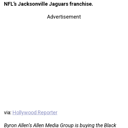
NFL’s Jacksonville Jaguars franchise.
Advertisement
via:
Hollywood Reporter
Byron Allen’s Allen Media Group is buying the Black