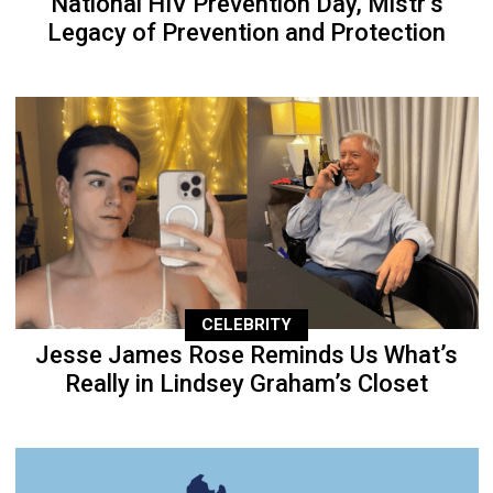
National HIV Prevention Day, Mistr’s
Legacy of Prevention and Protection
CELEBRITY
Jesse James Rose Reminds Us What’s
Really in Lindsey Graham’s Closet