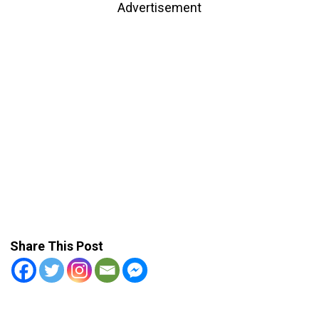
Advertisement
Share This Post