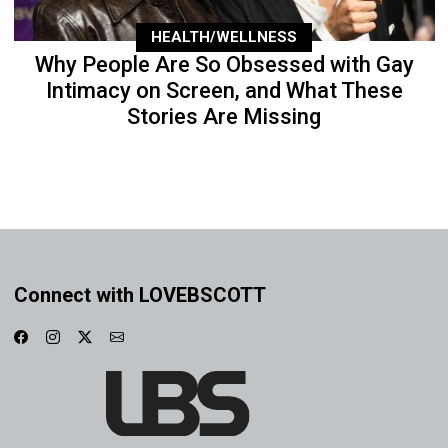
HEALTH/WELLNESS
Why People Are So Obsessed with Gay
Intimacy on Screen, and What These
Stories Are Missing
Connect with LOVEBSCOTT