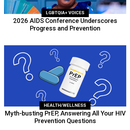
LGBTQIA+ VOICES
2026 AIDS Conference Underscores
Progress and Prevention
HEALTH/WELLNESS
Myth-busting PrEP, Answering All Your HIV
Prevention Questions