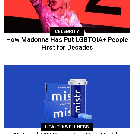
CELEBRITY
How Madonna Has Put LGBTQIA+ People
First for Decades
HEALTH/WELLNESS