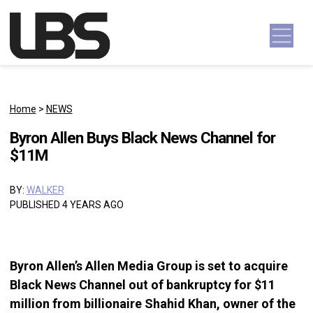
Skip to content
Main Navigation
Home
>
NEWS
Byron Allen Buys Black News Channel for
$11M
BY:
WALKER
PUBLISHED 4 YEARS AGO
Byron Allen’s Allen Media Group is set to acquire
Black News Channel out of bankruptcy for $11
million from billionaire Shahid Khan, owner of the