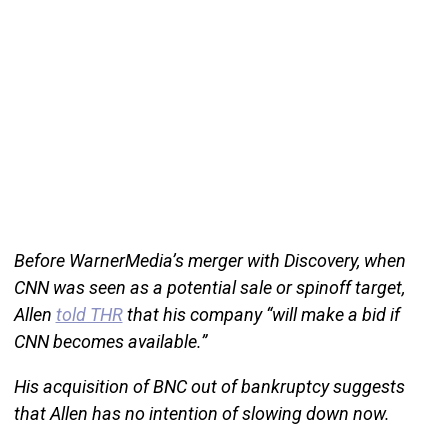
Before WarnerMedia’s merger with Discovery, when
CNN was seen as a potential sale or spinoff target,
Allen
told THR
that his company “will make a bid if
CNN becomes available.”
His acquisition of BNC out of bankruptcy suggests
that Allen has no intention of slowing down now.