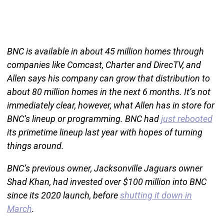
BNC is available in about 45 million homes through
companies like Comcast, Charter and DirecTV, and
Allen says his company can grow that distribution to
about 80 million homes in the next 6 months. It’s not
immediately clear, however, what Allen has in store for
BNC’s lineup or programming. BNC had
just rebooted
its primetime lineup last year with hopes of turning
things around.
BNC’s previous owner, Jacksonville Jaguars owner
Shad Khan, had invested over $100 million into BNC
since its 2020 launch, before
shutting it down in
March
.