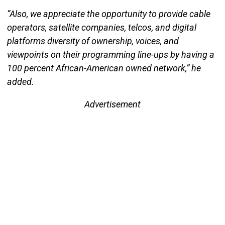
“Also, we appreciate the opportunity to provide cable
operators, satellite companies, telcos, and digital
platforms diversity of ownership, voices, and
viewpoints on their programming line-ups by having a
100 percent African-American owned network,” he
added.
Advertisement