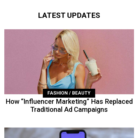
LATEST UPDATES
FASHION / BEAUTY
How “Influencer Marketing” Has Replaced
Traditional Ad Campaigns