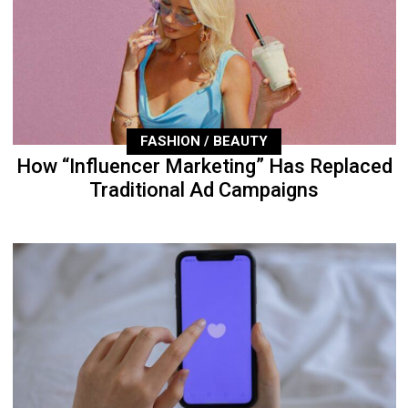
FASHION / BEAUTY
How “Influencer Marketing” Has Replaced
Traditional Ad Campaigns