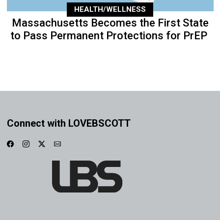
HEALTH/WELLNESS
Massachusetts Becomes the First State
to Pass Permanent Protections for PrEP
Connect with LOVEBSCOTT