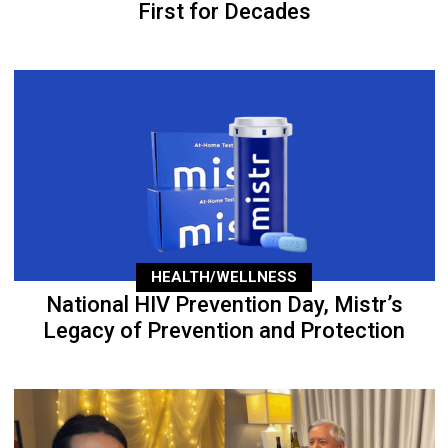
First for Decades
HEALTH/WELLNESS
National HIV Prevention Day, Mistr’s
Legacy of Prevention and Protection