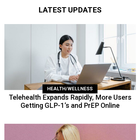
LATEST UPDATES
HEALTH/WELLNESS
Telehealth Expands Rapidly, More Users
Getting GLP-1’s and PrEP Online