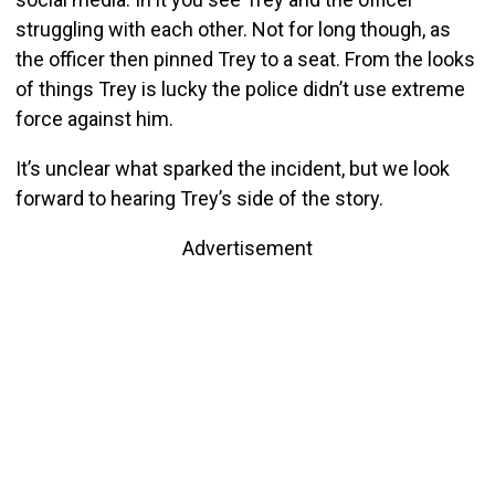
struggling with each other. Not for long though, as
the officer then pinned Trey to a seat. From the looks
of things Trey is lucky the police didn’t use extreme
force against him.
It’s unclear what sparked the incident, but we look
forward to hearing Trey’s side of the story.
Advertisement