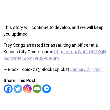
This story will continue to develop, and we will keep
you updated.
Trey Songz arrested for assaulting an officer at a
Kansas City Chiefs’ game
https://t.co/WbUkQGTKQN
pic.twitter.com/9tS2PuIR3m
— Block Topickz (@BlockTopickz)
January 25, 2021
Share This Post