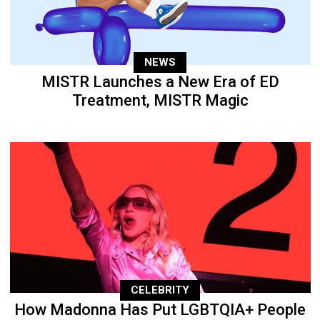
NEWS
MISTR Launches a New Era of ED
Treatment, MISTR Magic
CELEBRITY
How Madonna Has Put LGBTQIA+ People