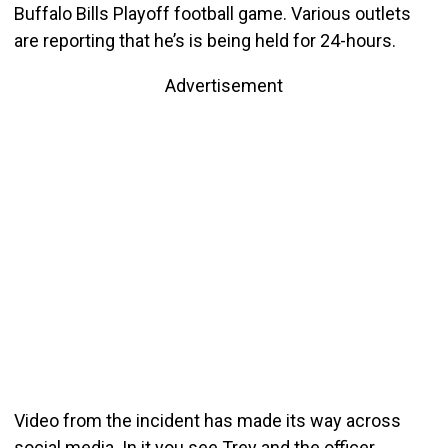
Buffalo Bills Playoff football game. Various outlets
are reporting that he’s is being held for 24-hours.
Advertisement
Video from the incident has made its way across
social media. In it you see Trey and the officer