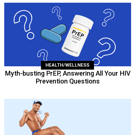
HEALTH/WELLNESS
Myth-busting PrEP, Answering All Your HIV
Prevention Questions