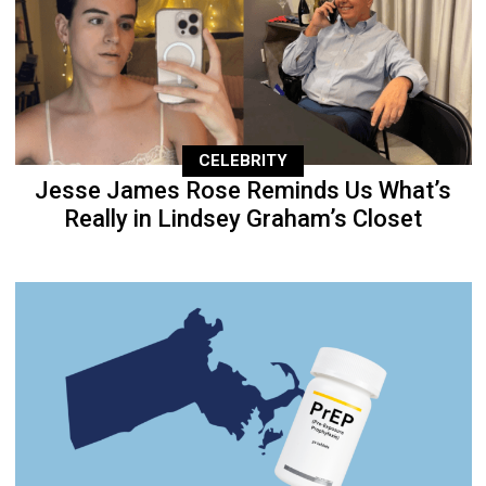
CELEBRITY
Jesse James Rose Reminds Us What’s
Really in Lindsey Graham’s Closet