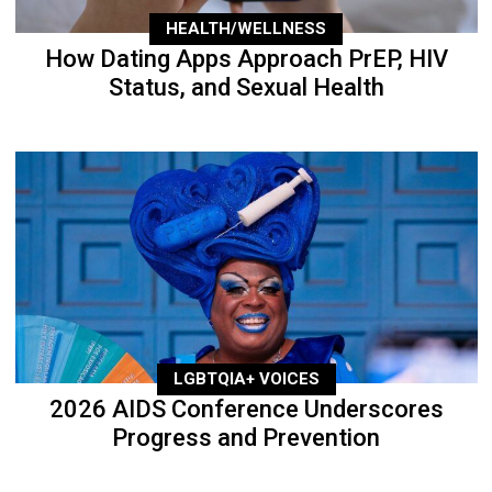
HEALTH/WELLNESS
How Dating Apps Approach PrEP, HIV
Status, and Sexual Health
LGBTQIA+ VOICES
2026 AIDS Conference Underscores
Progress and Prevention