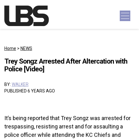
Skip to content
Main Navigation
Home
>
NEWS
Trey Songz Arrested After Altercation with
Police [Video]
BY:
WALKER
PUBLISHED 6 YEARS AGO
It’s being reported that Trey Songz was arrested for
trespassing, resisting arrest and for assaulting a
police officer while attending the KC Chiefs and