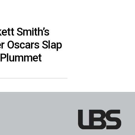
ett Smith’s
er Oscars Slap
 Plummet