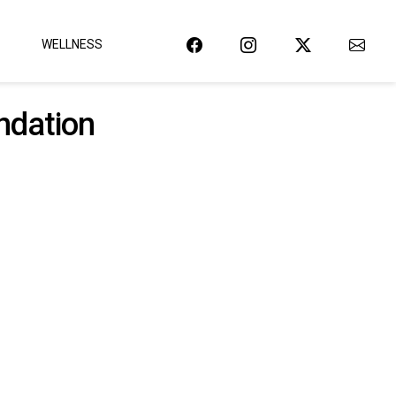
WELLNESS
ndation