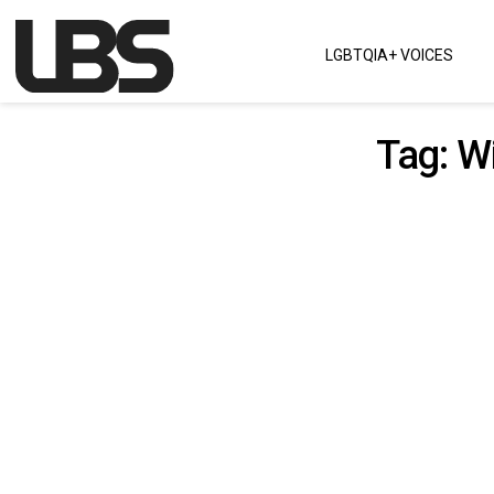
Skip to content
LGBTQIA+ VOICES
Main Navigation
Tag:
Wi