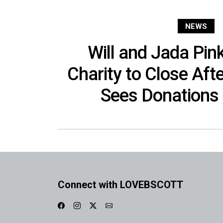
NEWS
Will and Jada Pink
Charity to Close Aft
Sees Donations
Connect with LOVEBSCOTT