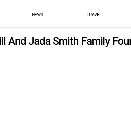
NEWS
TRAVEL
ll And Jada Smith Family Fou