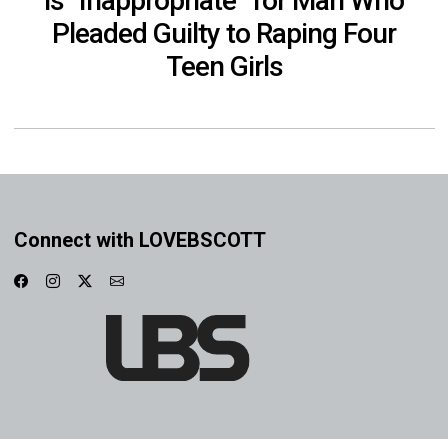
is “Inappropriate” for Man Who
Pleaded Guilty to Raping Four
Teen Girls
Connect with LOVEBSCOTT