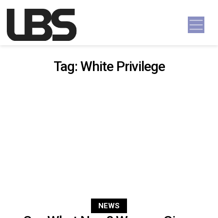
Skip to content
Main Navigation
Tag:
White Privilege
NEWS