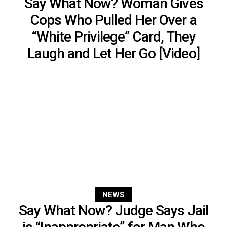
Say What Now? Woman Gives
Cops Who Pulled Her Over a
“White Privilege” Card, They
Laugh and Let Her Go [Video]
NEWS
Say What Now? Judge Says Jail