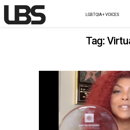
Skip to content
LGBTQIA+ VOICES
Main Navigation
Tag:
Virt