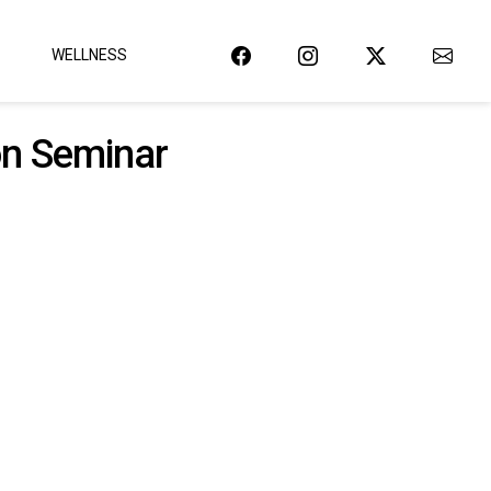
WELLNESS
on Seminar