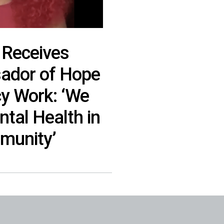
 Receives
ador of Hope
y Work: ‘We
tal Health in
munity’