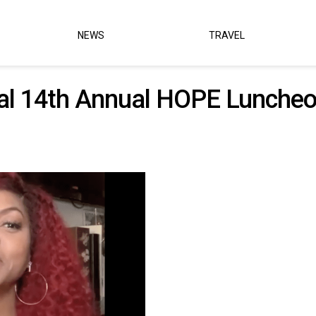
NEWS
TRAVEL
ual 14th Annual HOPE Lunche