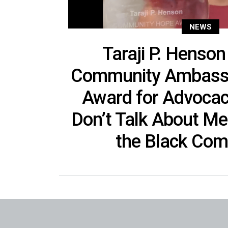
NEWS
Taraji P. Henson
Community Ambass
Award for Advocac
Don’t Talk About Men
the Black Com