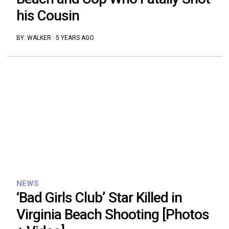
his Cousin
BY:
WALKER
·
5 YEARS AGO
NEWS
‘Bad Girls Club’ Star Killed in
Virginia Beach Shooting [Photos