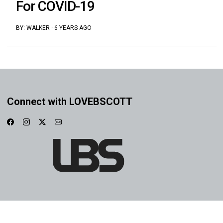
For COVID-19
BY:
WALKER
·
6 YEARS AGO
Connect with LOVEBSCOTT