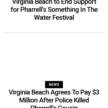
Virginia Beach to End Support
for Pharrell’s Something In The
Water Festival
NEWS
Virginia Beach Agrees To Pay $3
Million After Police Killed