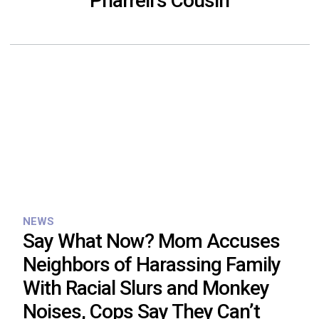
Pharrell’s Cousin
NEWS
Say What Now? Mom Accuses
Neighbors of Harassing Family
With Racial Slurs and Monkey
Noises, Cops Say They Can’t