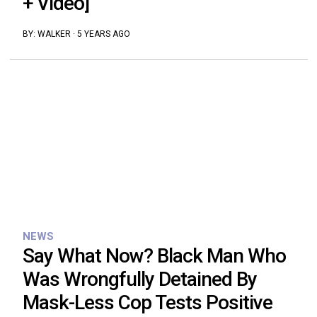
+ Video]
BY:
WALKER
·
5 YEARS AGO
NEWS
Say What Now? Black Man Who
Was Wrongfully Detained By
Mask-Less Cop Tests Positive