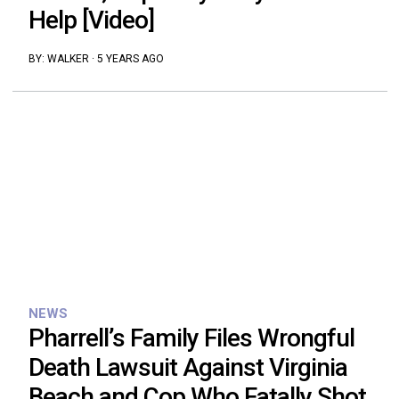
Help [Video]
BY:
WALKER
·
5 YEARS AGO
NEWS
Pharrell’s Family Files Wrongful
Death Lawsuit Against Virginia
Beach and Cop Who Fatally Shot