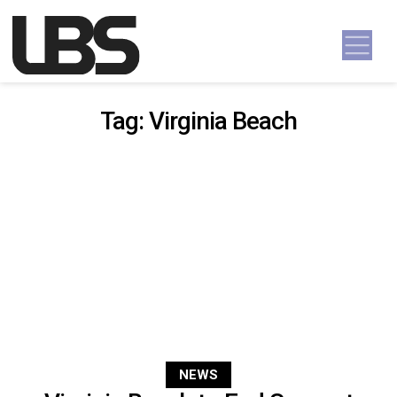
Skip to content
Main Navigation
Tag:
Virginia Beach
NEWS