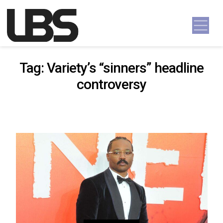
Skip to content
Main Navigation
Tag:
Variety’s “sinners” headline
controversy