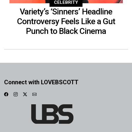
CELEBRITY
Variety’s ‘Sinners’ Headline
Controversy Feels Like a Gut
Punch to Black Cinema
Connect with LOVEBSCOTT