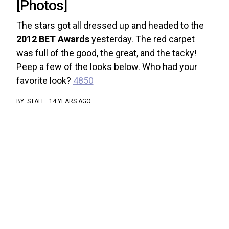
[Photos]
The stars got all dressed up and headed to the
2012 BET Awards
yesterday. The red carpet
was full of the good, the great, and the tacky!
Peep a few of the looks below. Who had your
favorite look?
4850
BY:
STAFF
·
14 YEARS AGO