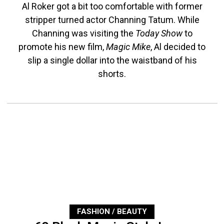
Al Roker got a bit too comfortable with former
stripper turned actor Channing Tatum. While
Channing was visiting the
Today Show
to
promote his new film,
Magic Mike
, Al decided to
slip a single dollar into the waistband of his
shorts.
FASHION / BEAUTY