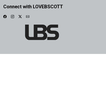
Connect with LOVEBSCOTT