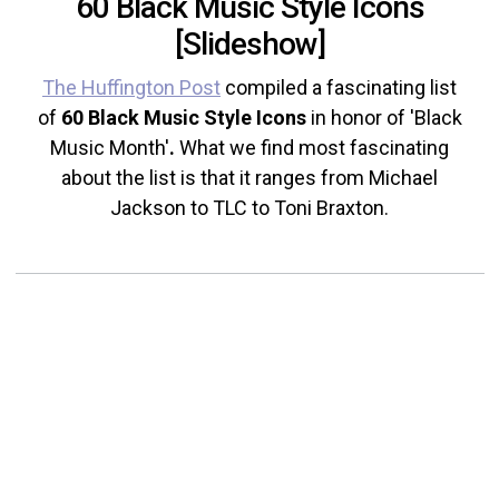
60 Black Music Style Icons
[Slideshow]
The Huffington Post
compiled a fascinating list
of
60 Black Music Style Icons
in honor of 'Black
Music Month'
.
What we find most fascinating
about the list is that it ranges from Michael
Jackson to TLC to Toni Braxton.