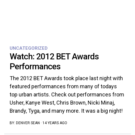
UNCATEGORIZED
Watch: 2012 BET Awards
Performances
The 2012 BET Awards took place last night with
featured performances from many of todays
top urban artists. Check out performances from
Usher, Kanye West, Chris Brown, Nicki Minaj,
Brandy, Tyga, and many more. It was a big night!
BY:
DENVER SEAN
·
14 YEARS AGO