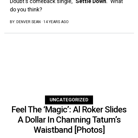
Doubt's comeback single, "
Settle Down
." What
do you think?
BY:
DENVER SEAN
·
14 YEARS AGO
UNCATEGORIZED
Feel The ‘Magic’: Al Roker Slides
A Dollar In Channing Tatum’s
Waistband [Photos]