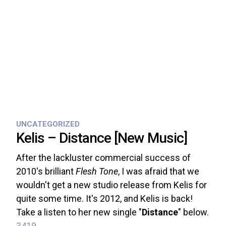
UNCATEGORIZED
Kelis – Distance [New Music]
After the lackluster commercial success of
2010's brilliant
Flesh Tone
, I was afraid that we
wouldn't get a new studio release from Kelis for
quite some time. It's 2012, and Kelis is back!
Take a listen to her new single "
Distance
" below.
3419