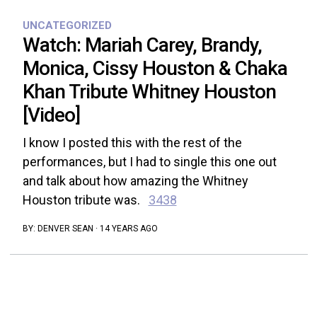
UNCATEGORIZED
Watch: Mariah Carey, Brandy,
Monica, Cissy Houston & Chaka
Khan Tribute Whitney Houston
[Video]
I know I posted this with the rest of the
performances, but I had to single this one out
and talk about how amazing the Whitney
Houston tribute was.
3438
BY:
DENVER SEAN
·
14 YEARS AGO