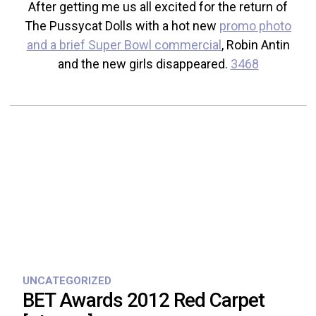
After getting me us all excited for the return of
The Pussycat Dolls with a hot new
promo photo
and a brief Super Bowl commercial
, Robin Antin
and the new girls disappeared.
3468
UNCATEGORIZED
BET Awards 2012 Red Carpet