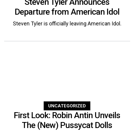
Steven Tyler Announces
Departure from American Idol
Steven Tyler is officially leaving American Idol.
UNCATEGORIZED
First Look: Robin Antin Unveils
The (New) Pussycat Dolls