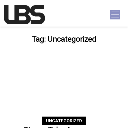
Skip to content
Main Navigation
Tag:
Uncategorized
UNCATEGORIZED