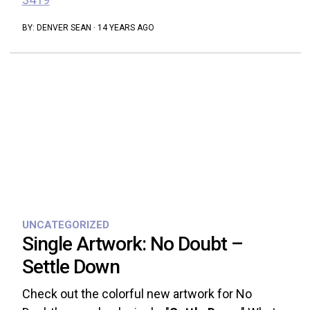
BY:
DENVER SEAN
·
14 YEARS AGO
UNCATEGORIZED
Single Artwork: No Doubt –
Settle Down
Check out the colorful new artwork for No