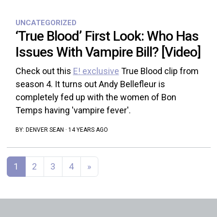
UNCATEGORIZED
‘True Blood’ First Look: Who Has
Issues With Vampire Bill? [Video]
Check out this
E! exclusive
True Blood clip from
season 4. It turns out Andy Bellefleur is
completely fed up with the women of Bon
Temps having 'vampire fever'.
BY:
DENVER SEAN
·
14 YEARS AGO
Posts navigation
1
2
3
4
»