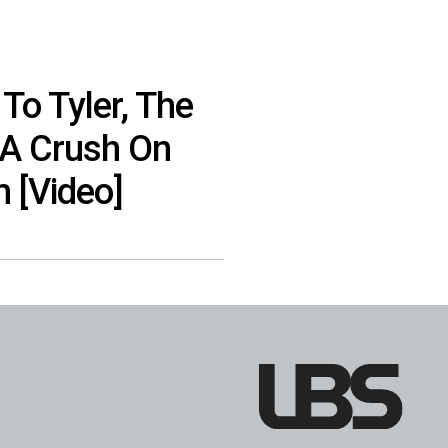
To Tyler, The
 A Crush On
m [Video]