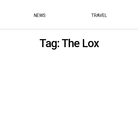
NEWS
TRAVEL
Tag:
The Lox