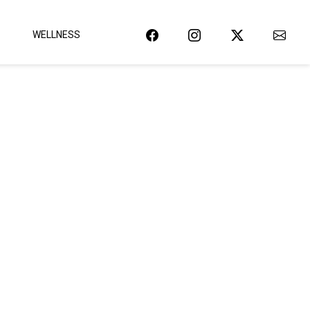
WELLNESS