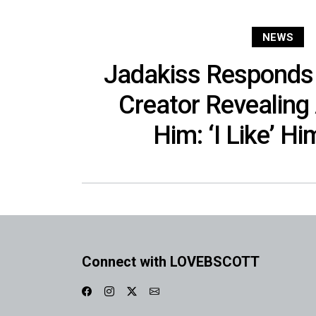
NEWS
Jadakiss Responds 
Creator Revealing
Him: ‘I Like’ Hi
Connect with LOVEBSCOTT