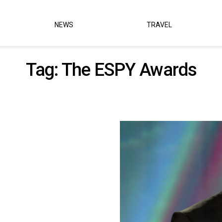
NEWS
TRAVEL
Tag:
The ESPY Awards