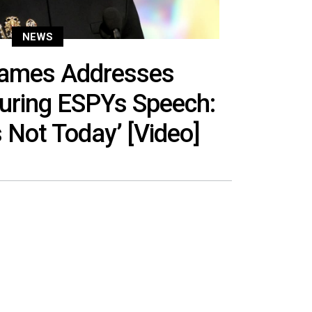
NEWS
James Addresses
uring ESPYs Speech:
s Not Today’ [Video]