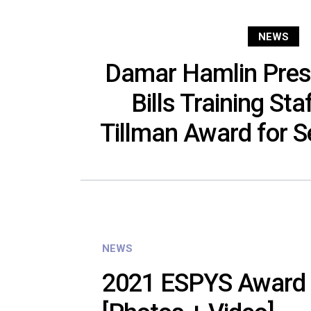
NEWS
Damar Hamlin Pres
Bills Training Sta
Tillman Award for Se
NEWS
2021 ESPYS Award