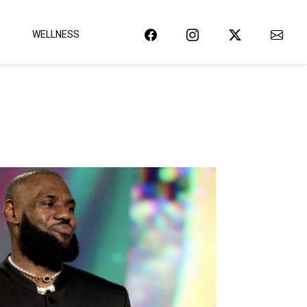
WELLNESS