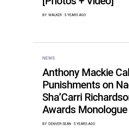
[Photos + Video]
BY:
WALKER
·
5 YEARS AGO
NEWS
Anthony Mackie Cal
Punishments on Na
Sha’Carri Richardso
Awards Monologue
BY:
DENVER SEAN
·
5 YEARS AGO