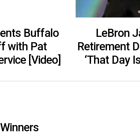
ents Buffalo
LeBron 
ff with Pat
Retirement D
rvice [Video]
‘That Day I
 Winners