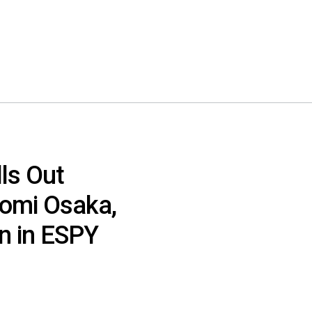
ls Out
omi Osaka,
n in ESPY