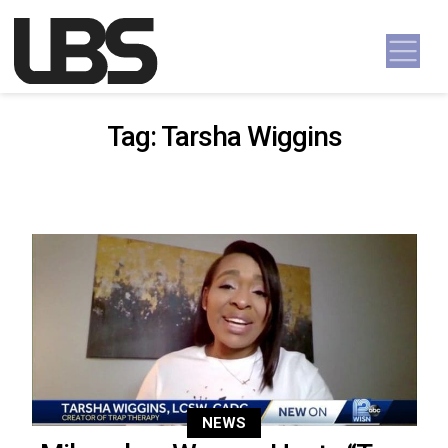
Skip to content
Main Navigation
Tag:
Tarsha Wiggins
NEWS