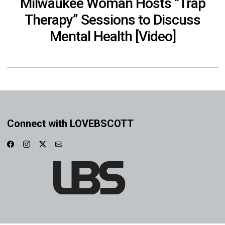
Milwaukee Woman Hosts “Trap
Therapy” Sessions to Discuss
Mental Health [Video]
Connect with LOVEBSCOTT