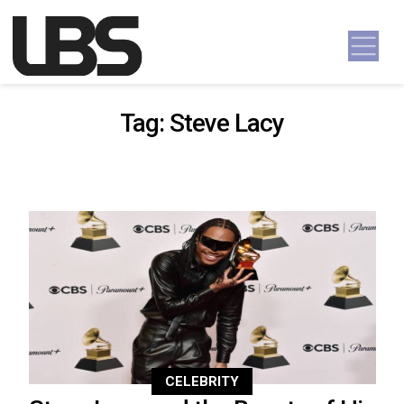
Skip to content
Main Navigation
Tag:
Steve Lacy
CELEBRITY