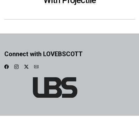
With Projectile
Connect with LOVEBSCOTT