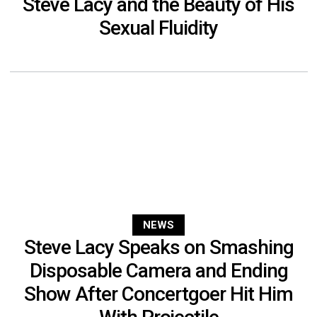
Steve Lacy and the Beauty of His
Sexual Fluidity
NEWS
Steve Lacy Speaks on Smashing
Disposable Camera and Ending
Show After Concertgoer Hit Him