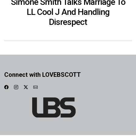
Simone Smith Talks Marriage To
LL Cool J And Handling
Disrespect
Connect with LOVEBSCOTT