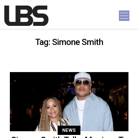
Skip to content
Main Navigation
Tag:
Simone Smith
NEWS