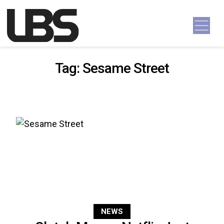
Skip to content
Main Navigation
Tag:
Sesame Street
NEWS