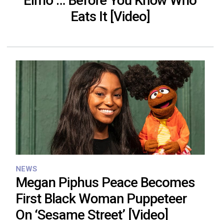
Elmo … Before You Know Who
Eats It [Video]
NEWS
Megan Piphus Peace Becomes
First Black Woman Puppeteer
On ‘Sesame Street’ [Video]