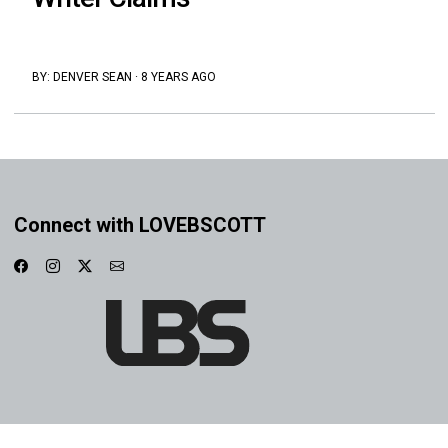
BY:
DENVER SEAN
·
8 YEARS AGO
Connect with LOVEBSCOTT