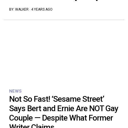
BY:
WALKER
·
4 YEARS AGO
NEWS
Not So Fast! ‘Sesame Street’
Says Bert and Ernie Are NOT Gay
Couple — Despite What Former
Writer Claims