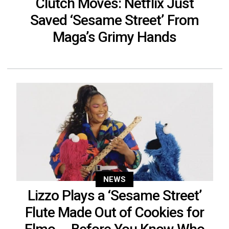
Clutch Moves: Netflix Just
Saved ‘Sesame Street’ From
Maga’s Grimy Hands
NEWS
Lizzo Plays a ‘Sesame Street’
Flute Made Out of Cookies for