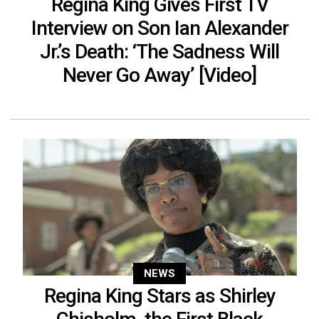
Regina King Gives First TV
Interview on Son Ian Alexander
Jr.’s Death: ‘The Sadness Will
Never Go Away’ [Video]
NEWS
Regina King Stars as Shirley