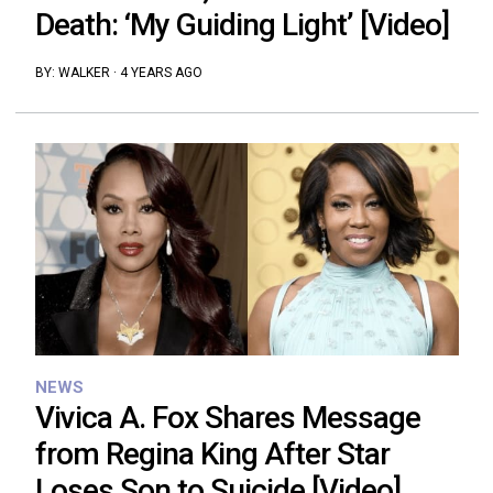
Death: ‘My Guiding Light’ [Video]
BY:
WALKER
·
4 YEARS AGO
NEWS
Vivica A. Fox Shares Message
from Regina King After Star
Loses Son to Suicide [Video]