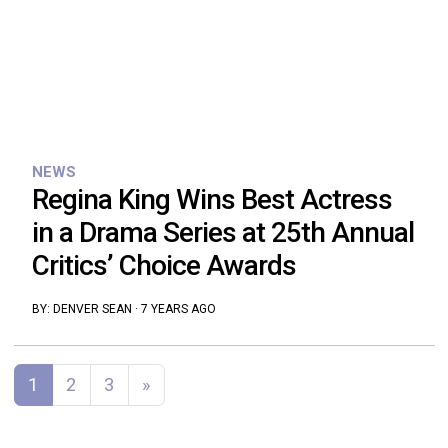
NEWS
Regina King Wins Best Actress
in a Drama Series at 25th Annual
Critics’ Choice Awards
BY:
DENVER SEAN
·
7 YEARS AGO
Posts navigation
1
2
3
»