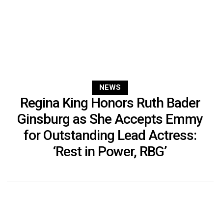
NEWS
Regina King Honors Ruth Bader
Ginsburg as She Accepts Emmy
for Outstanding Lead Actress:
‘Rest in Power, RBG’