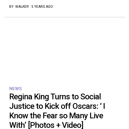
BY:
WALKER
·
5 YEARS AGO
NEWS
Regina King Turns to Social
Justice to Kick off Oscars: ‘ I
Know the Fear so Many Live
With’ [Photos + Video]