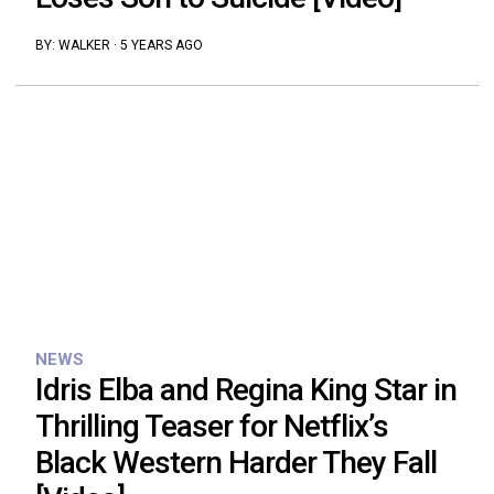
BY:
WALKER
·
5 YEARS AGO
NEWS
Idris Elba and Regina King Star in
Thrilling Teaser for Netflix’s
Black Western Harder They Fall