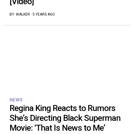
[Video]
BY:
WALKER
·
5 YEARS AGO
NEWS
Regina King Reacts to Rumors
She’s Directing Black Superman
Movie: ‘That Is News to Me’