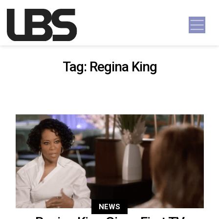
Skip to content
Main Navigation
Tag:
Regina King
NEWS