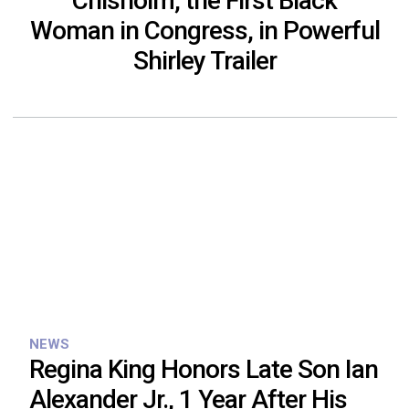
Chisholm, the First Black
Woman in Congress, in Powerful
Shirley Trailer
NEWS
Regina King Honors Late Son Ian
Alexander Jr., 1 Year After His