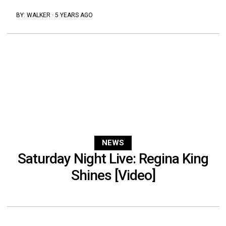
BY:
WALKER
·
5 YEARS AGO
NEWS
Saturday Night Live: Regina King
Shines [Video]