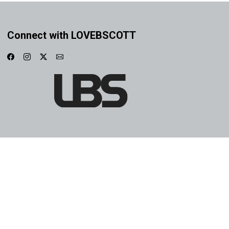
Connect with LOVEBSCOTT