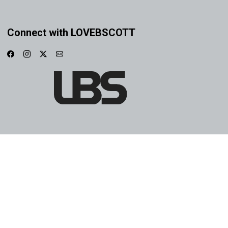
Connect with LOVEBSCOTT