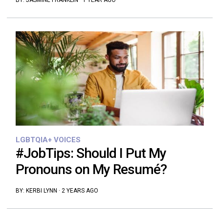
BY:
JASMINE FRANKLIN
·
1 YEAR AGO
LGBTQIA+ VOICES
#JobTips: Should I Put My
Pronouns on My Resumé?
BY:
KERBI LYNN
·
2 YEARS AGO