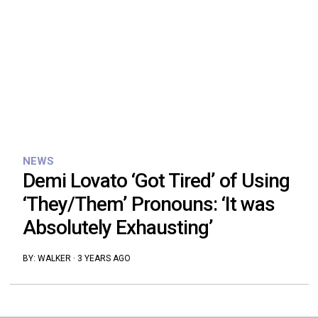
NEWS
Demi Lovato ‘Got Tired’ of Using
‘They/Them’ Pronouns: ‘It was
Absolutely Exhausting’
BY:
WALKER
·
3 YEARS AGO