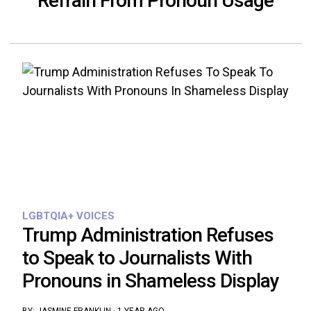
Refrain From Pronoun Usage
LGBTQIA+ VOICES
Trump Administration Refuses
to Speak to Journalists With
Pronouns in Shameless Display