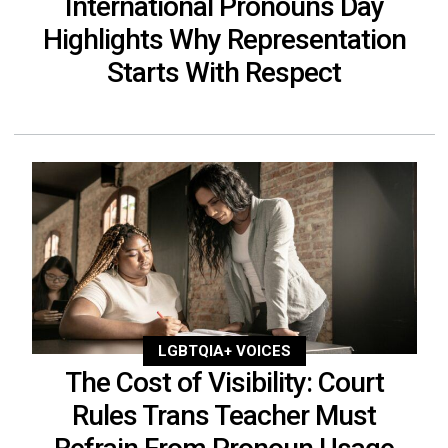
International Pronouns Day
Highlights Why Representation
Starts With Respect
LGBTQIA+ VOICES
The Cost of Visibility: Court
Rules Trans Teacher Must