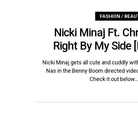
FASHION / BEAU
Nicki Minaj Ft. Ch
Right By My Side 
Nicki Minaj gets all cute and cuddly wi
Nas in the Benny Boom directed video
Check it out below..