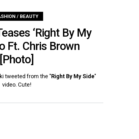
ASHION / BEAUTY
Teases ‘Right By My
eo Ft. Chris Brown
[Photo]
cki tweeted from the "
Right By My Side
"
video. Cute!