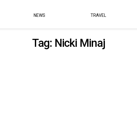
NEWS
TRAVEL
Tag:
Nicki Minaj