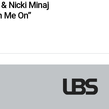
 & Nicki Minaj
n Me On”