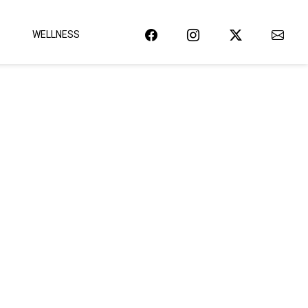
WELLNESS