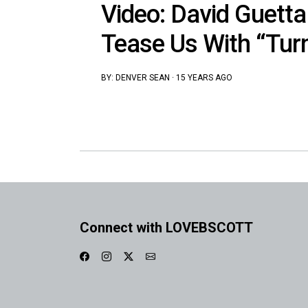
Video: David Guetta
Tease Us With “Tur
BY:
DENVER SEAN
·
15 YEARS AGO
Connect with LOVEBSCOTT