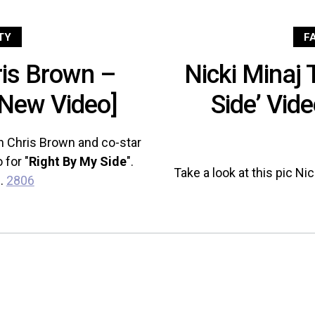
TY
F
ris Brown –
Nicki Minaj 
[New Video]
Side’ Vid
th Chris Brown and co-star
 for "
Right By My Side
".
Take a look at this pic Ni
..
2806