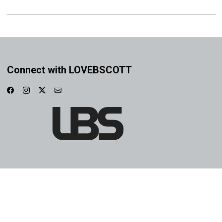
Connect with LOVEBSCOTT