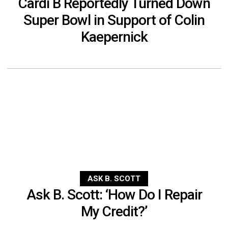
Cardi B Reportedly Turned Down
Super Bowl in Support of Colin
Kaepernick
ASK B. SCOTT
Ask B. Scott: ‘How Do I Repair
My Credit?’