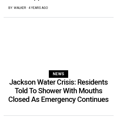
BY:
WALKER
·
4 YEARS AGO
NEWS
Jackson Water Crisis: Residents
Told To Shower With Mouths
Closed As Emergency Continues