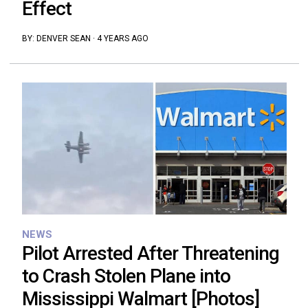
Effect
BY:
DENVER SEAN
·
4 YEARS AGO
NEWS
Pilot Arrested After Threatening
to Crash Stolen Plane into
Mississippi Walmart [Photos]