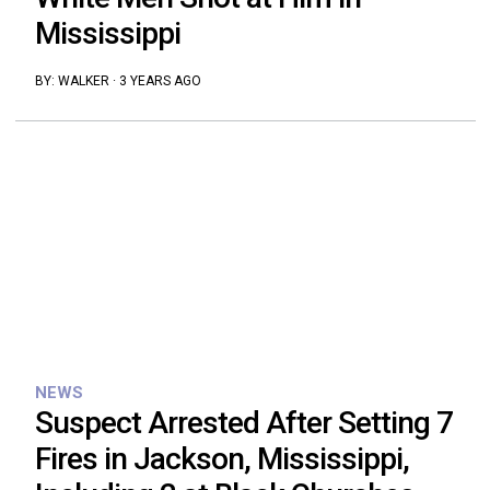
Mississippi
BY:
WALKER
·
3 YEARS AGO
NEWS
Suspect Arrested After Setting 7
Fires in Jackson, Mississippi,