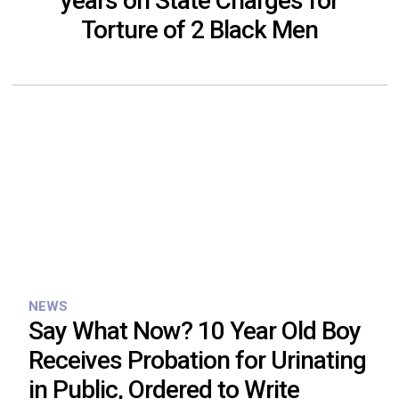
years on State Charges for
Torture of 2 Black Men
NEWS
Say What Now? 10 Year Old Boy
Receives Probation for Urinating
in Public, Ordered to Write