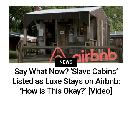
NEWS
Say What Now? ‘Slave Cabins’
Listed as Luxe Stays on Airbnb:
‘How is This Okay?’ [Video]