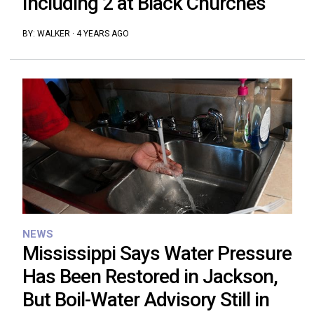
Including 2 at Black Churches
BY:
WALKER
·
4 YEARS AGO
NEWS
Mississippi Says Water Pressure
Has Been Restored in Jackson,
But Boil-Water Advisory Still in