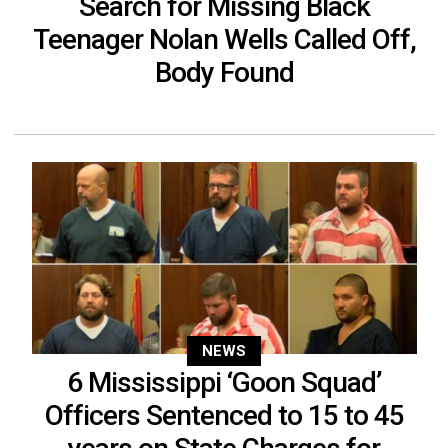
Search for Missing Black
Teenager Nolan Wells Called Off,
Body Found
NEWS
6 Mississippi ‘Goon Squad’
Officers Sentenced to 15 to 45