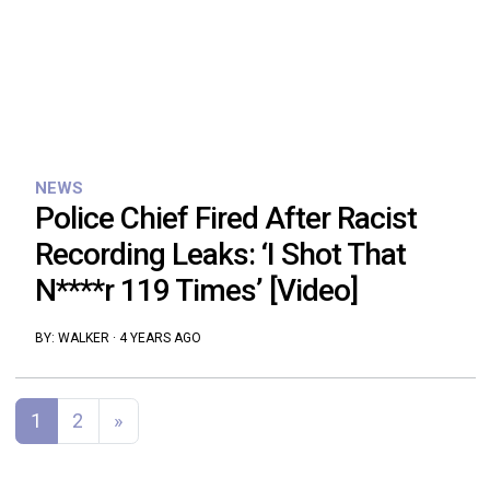
NEWS
Police Chief Fired After Racist
Recording Leaks: ‘I Shot That
N****r 119 Times’ [Video]
BY:
WALKER
·
4 YEARS AGO
Posts navigation
1
2
»