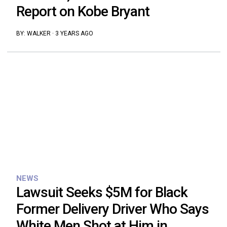
Report on Kobe Bryant
BY:
WALKER
·
3 YEARS AGO
NEWS
Lawsuit Seeks $5M for Black
Former Delivery Driver Who Says
White Men Shot at Him in