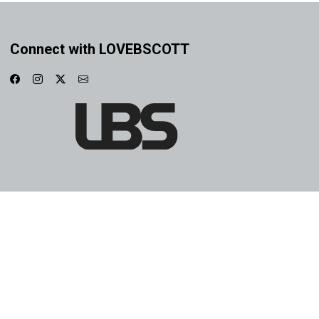
Connect with LOVEBSCOTT