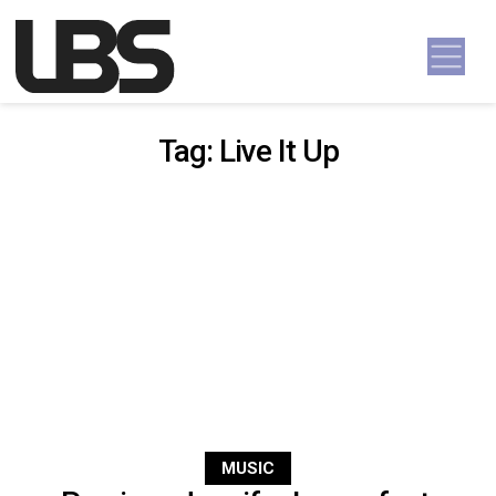
Skip to content
Main Navigation
Tag:
Live It Up
MUSIC