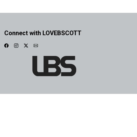
Connect with LOVEBSCOTT