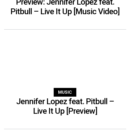
Preview: Jennifer Lopez feat.
Pitbull – Live It Up [Music Video]
MUSIC
Jennifer Lopez feat. Pitbull –
Live It Up [Preview]