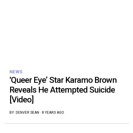
NEWS
‘Queer Eye’ Star Karamo Brown
Reveals He Attempted Suicide
[Video]
BY:
DENVER SEAN
·
8 YEARS AGO