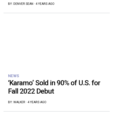
BY:
DENVER SEAN
·
4 YEARS AGO
NEWS
‘Karamo’ Sold in 90% of U.S. for
Fall 2022 Debut
BY:
WALKER
·
4 YEARS AGO