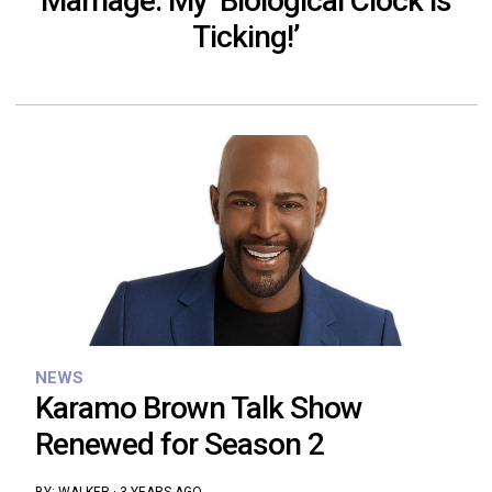
Marriage: My ‘Biological Clock is
Ticking!’
NEWS
Karamo Brown Talk Show
Renewed for Season 2