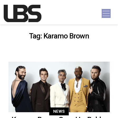
Skip to content
Main Navigation
Tag:
Karamo Brown
NEWS