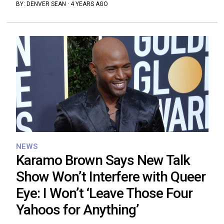
BY:
DENVER SEAN
·
4 YEARS AGO
NEWS
Karamo Brown Says New Talk
Show Won’t Interfere with Queer
Eye: I Won’t ‘Leave Those Four
Yahoos for Anything’