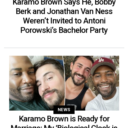
Karamo Brown Says He, Bobby
Berk and Jonathan Van Ness
Weren’t Invited to Antoni
Porowski’s Bachelor Party
NEWS
Karamo Brown is Ready for