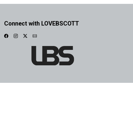
Connect with LOVEBSCOTT