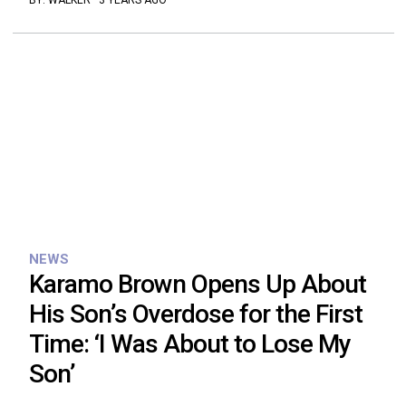
BY:
WALKER
·
3 YEARS AGO
NEWS
Karamo Brown Opens Up About
His Son’s Overdose for the First
Time: ‘I Was About to Lose My
Son’