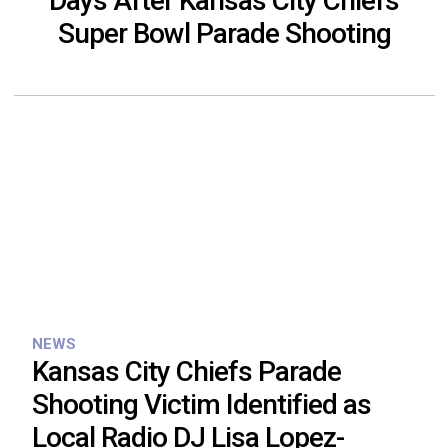
Days After Kansas City Chiefs
Super Bowl Parade Shooting
NEWS
Kansas City Chiefs Parade
Shooting Victim Identified as
Local Radio DJ Lisa Lopez-