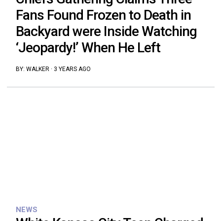
Fans Found Frozen to Death in
Backyard were Inside Watching
‘Jeopardy!’ When He Left
BY:
WALKER
·
3 YEARS AGO
NEWS