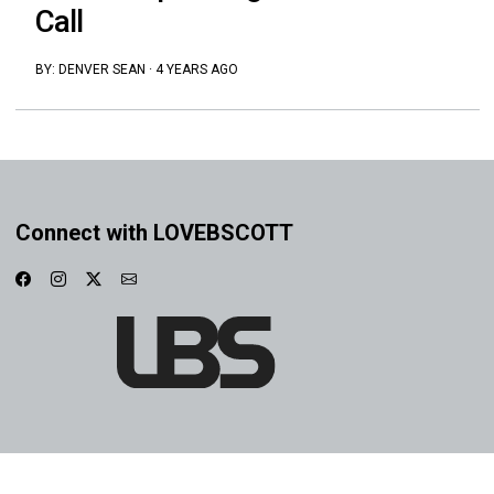
Call
BY:
DENVER SEAN
·
4 YEARS AGO
Connect with LOVEBSCOTT