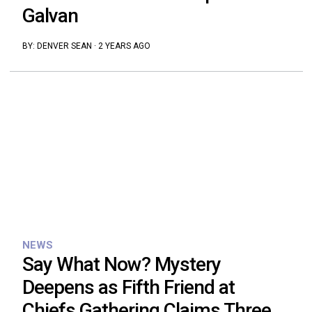
Galvan
BY:
DENVER SEAN
·
2 YEARS AGO
NEWS
Say What Now? Mystery
Deepens as Fifth Friend at
Chiefs Gathering Claims Three