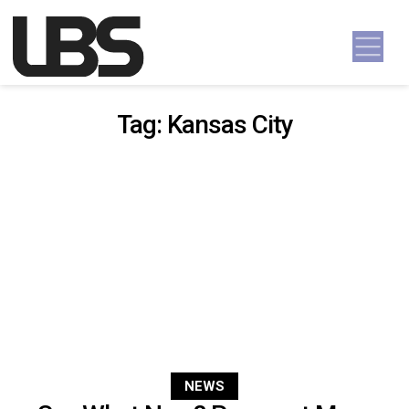
Skip to content
Main Navigation
Tag:
Kansas City
NEWS