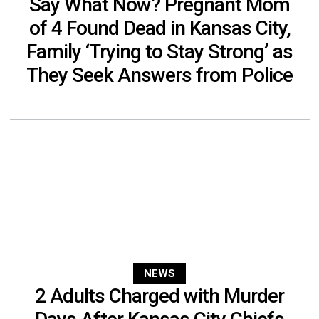
Say What Now? Pregnant Mom
of 4 Found Dead in Kansas City,
Family ‘Trying to Stay Strong’ as
They Seek Answers from Police
NEWS
2 Adults Charged with Murder