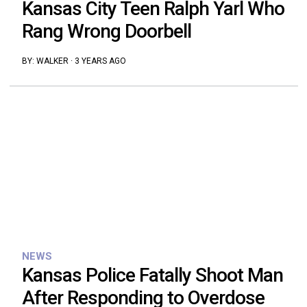
Kansas City Teen Ralph Yarl Who
Rang Wrong Doorbell
BY:
WALKER
·
3 YEARS AGO
NEWS
Kansas Police Fatally Shoot Man
After Responding to Overdose