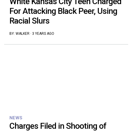
White Kansas City Teen Charged
For Attacking Black Peer, Using
Racial Slurs
BY:
WALKER
·
3 YEARS AGO
NEWS
Charges Filed in Shooting of