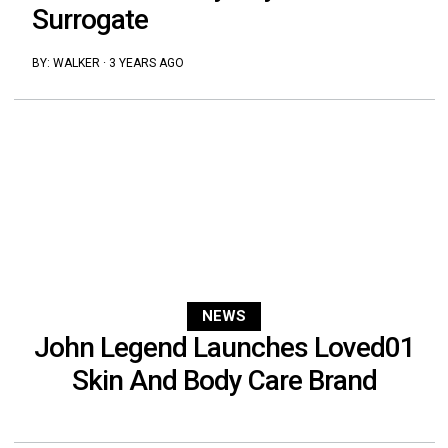
Surrogate
BY:
WALKER
·
3 YEARS AGO
NEWS
John Legend Launches Loved01
Skin And Body Care Brand