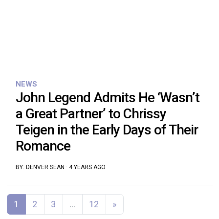
NEWS
John Legend Admits He ‘Wasn’t
a Great Partner’ to Chrissy
Teigen in the Early Days of Their
Romance
BY:
DENVER SEAN
·
4 YEARS AGO
Posts navigation
1
2
3
…
12
»