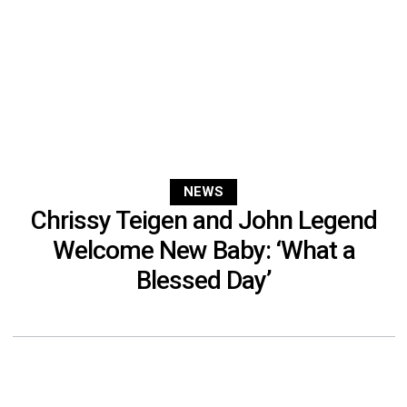
NEWS
Chrissy Teigen and John Legend
Welcome New Baby: ‘What a
Blessed Day’