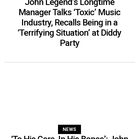
John Legend’s Longtime
Manager Talks ‘Toxic’ Music
Industry, Recalls Being in a
‘Terrifying Situation’ at Diddy
Party
NEWS