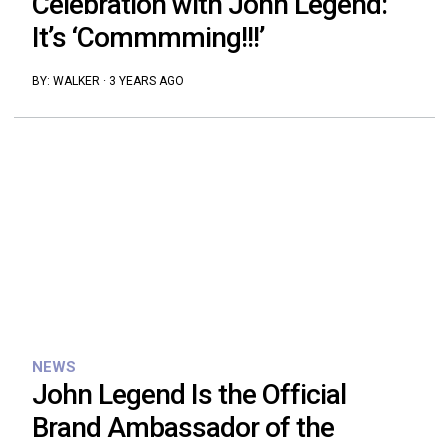
Celebration with John Legend:
It’s ‘Commmming!!!’
BY:
WALKER
·
3 YEARS AGO
NEWS
John Legend Is the Official
Brand Ambassador of the