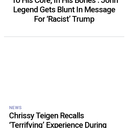
‘To His Core, In His Bones’: John
Legend Gets Blunt In Message
For ‘Racist’ Trump
NEWS
Chrissy Teigen Recalls
‘Terrifying’ Experience During