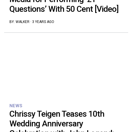
Questions’ With 50 Cent [Video]
BY:
WALKER
·
3 YEARS AGO
NEWS
Chrissy Teigen Teases 10th
Wedding Anniversary