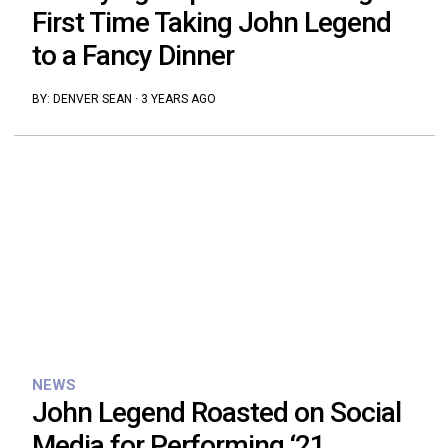
First Time Taking John Legend
to a Fancy Dinner
BY:
DENVER SEAN
·
3 YEARS AGO
NEWS
John Legend Roasted on Social
Media for Performing ‘21