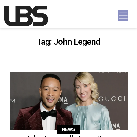
Skip to content
Main Navigation
Tag:
John Legend
NEWS