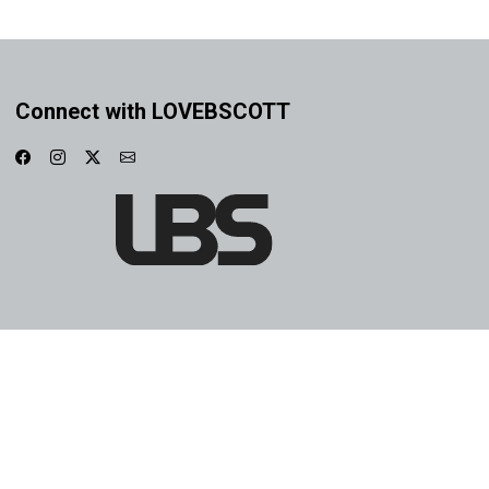
Connect with LOVEBSCOTT