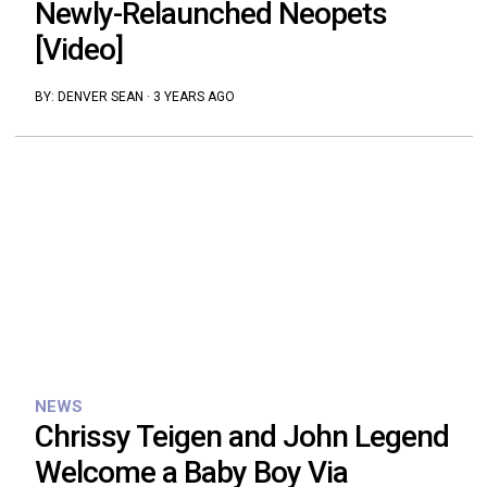
Newly-Relaunched Neopets
[Video]
BY:
DENVER SEAN
·
3 YEARS AGO
NEWS
Chrissy Teigen and John Legend
Welcome a Baby Boy Via