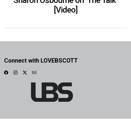
Sharon Osbourne on ‘The Talk’
[Video]
Connect with LOVEBSCOTT