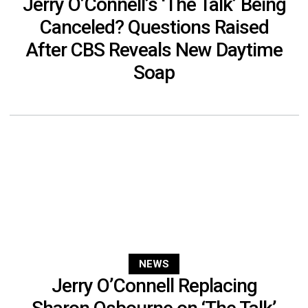
Jerry O’Connell’s ‘The Talk’ Being
Canceled? Questions Raised
After CBS Reveals New Daytime
Soap
NEWS
Jerry O’Connell Replacing