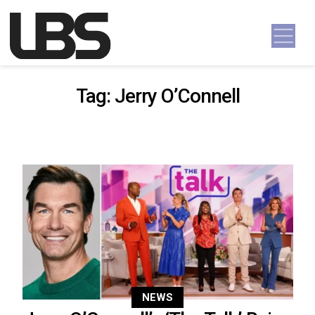
Skip to content
Main Navigation
Tag:
Jerry O’Connell
NEWS