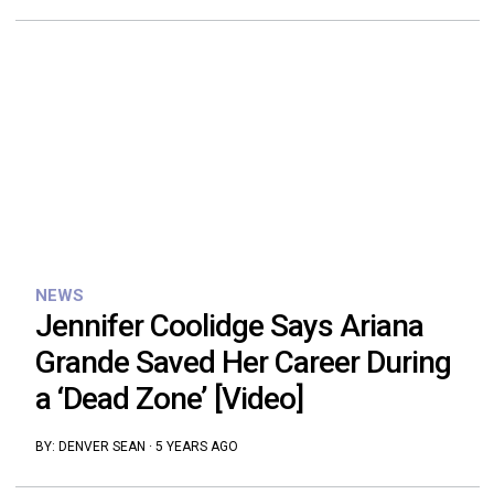
NEWS
Jennifer Coolidge Says Ariana
Grande Saved Her Career During
a ‘Dead Zone’ [Video]
BY:
DENVER SEAN
·
5 YEARS AGO