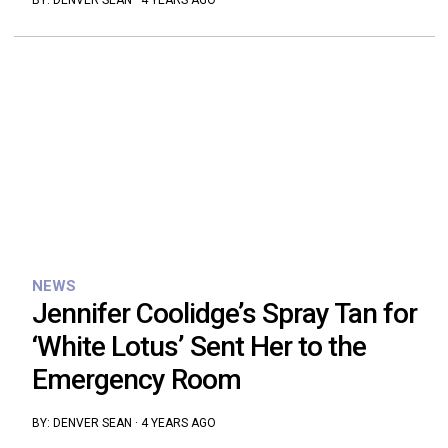
BY:
DENVER SEAN
·
4 YEARS AGO
NEWS
Jennifer Coolidge’s Spray Tan for
‘White Lotus’ Sent Her to the
Emergency Room
BY:
DENVER SEAN
·
4 YEARS AGO