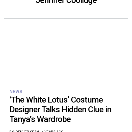
Jennifer Coolidge
NEWS
‘The White Lotus’ Costume
Designer Talks Hidden Clue in
Tanya’s Wardrobe