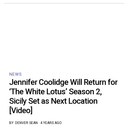
NEWS
Jennifer Coolidge Will Return for
‘The White Lotus’ Season 2,
Sicily Set as Next Location
[Video]
BY:
DENVER SEAN
·
4 YEARS AGO