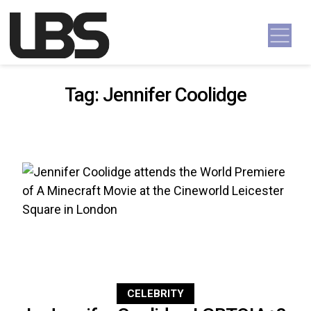
Skip to content
Main Navigation
Tag:
Jennifer Coolidge
CELEBRITY