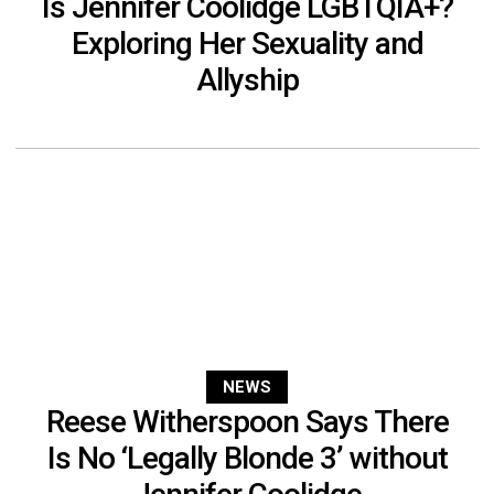
Is Jennifer Coolidge LGBTQIA+?
Exploring Her Sexuality and
Allyship
NEWS
Reese Witherspoon Says There
Is No ‘Legally Blonde 3’ without