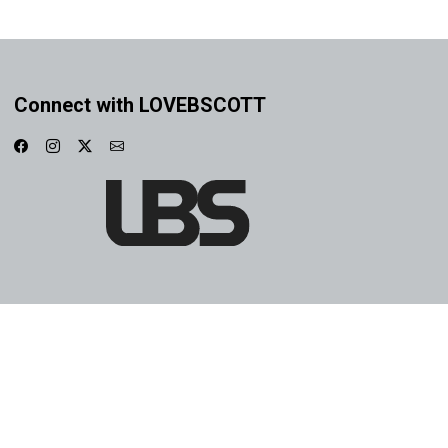
Connect with LOVEBSCOTT