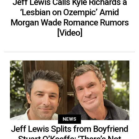
Jeff Lewis Calls Kyle Richards a
‘Lesbian on Ozempic’ Amid
Morgan Wade Romance Rumors
[Video]
NEWS
Jeff Lewis Splits from Boyfriend