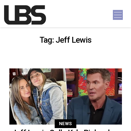
Skip to content
Main Navigation
Tag:
Jeff Lewis
NEWS