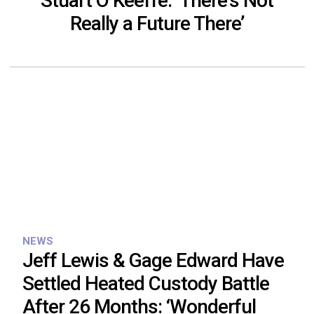
Stuart O’Keeffe: ‘There’s Not
Really a Future There’
NEWS
Jeff Lewis & Gage Edward Have
Settled Heated Custody Battle
After 26 Months: ‘Wonderful