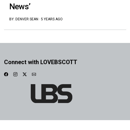
News’
BY:
DENVER SEAN
·
5 YEARS AGO
Connect with LOVEBSCOTT